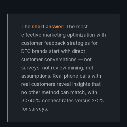
The short answer:
The most
effective marketing optimization with
customer feedback strategies for
DTC brands start with direct
customer conversations — not
surveys, not review mining, not
assumptions. Real phone calls with
real customers reveal insights that
no other method can match, with
30-40% connect rates versus 2-5%
for surveys.