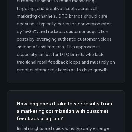
customer insights to refine messaging,
targeting, and creative assets across all
marketing channels. DTC brands should care
because it typically increases conversion rates
by 15-25% and reduces customer acquisition
costs by leveraging authentic customer voices
instead of assumptions. This approach is
especially critical for DTC brands who lack
traditional retail feedback loops and must rely on
direct customer relationships to drive growth.
How long does it take to see results from
a marketing optimization with customer
feedback program?
Initial insights and quick wins typically emerge