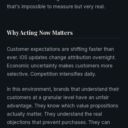
that's impossible to measure but very real.
Why Acting Now Matters
Customer expectations are shifting faster than
ever. iOS updates change attribution overnight.
Economic uncertainty makes customers more
selective. Competition intensifies daily.
In this environment, brands that understand their
customers at a granular level have an unfair
advantage. They know which value propositions
actually matter. They understand the real
objections that prevent purchases. They can