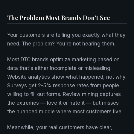
The Problem Most Brands Don't See
Your customers are telling you exactly what they
need. The problem? You're not hearing them.
Most DTC brands optimize marketing based on
data that's either incomplete or misleading.
Website analytics show what happened, not why.
Surveys get 2-5% response rates from people
willing to fill out forms. Review mining captures
the extremes — love it or hate it — but misses
the nuanced middle where most customers live.
Meanwhile, your real customers have clear,