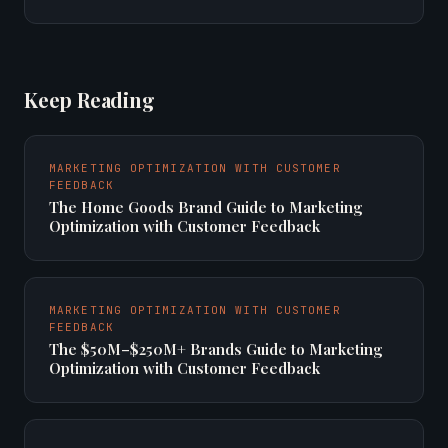
Keep Reading
MARKETING OPTIMIZATION WITH CUSTOMER
FEEDBACK
The Home Goods Brand Guide to Marketing
Optimization with Customer Feedback
MARKETING OPTIMIZATION WITH CUSTOMER
FEEDBACK
The $50M–$250M+ Brands Guide to Marketing
Optimization with Customer Feedback