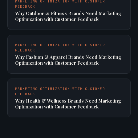
MARKETING OPTIMIZATION WITH CUSTOMER
FEEDBACK
Why Outdoor & Fitness Brands Need Marketing
Optimization with Customer Feedback
MARKETING OPTIMIZATION WITH CUSTOMER
FEEDBACK
Why Fashion & Apparel Brands Need Marketing
Optimization with Customer Feedback
MARKETING OPTIMIZATION WITH CUSTOMER
FEEDBACK
Why Health & Wellness Brands Need Marketing
Optimization with Customer Feedback