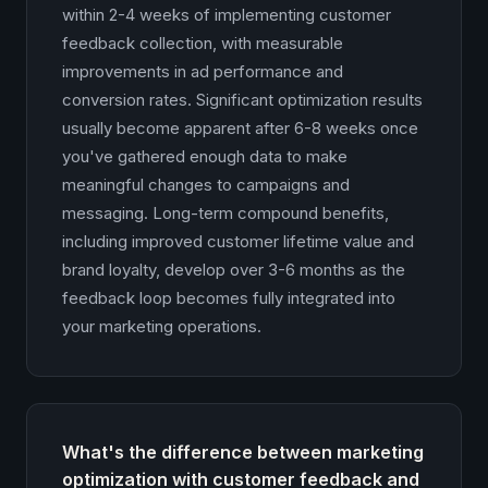
within 2-4 weeks of implementing customer
feedback collection, with measurable
improvements in ad performance and
conversion rates. Significant optimization results
usually become apparent after 6-8 weeks once
you've gathered enough data to make
meaningful changes to campaigns and
messaging. Long-term compound benefits,
including improved customer lifetime value and
brand loyalty, develop over 3-6 months as the
feedback loop becomes fully integrated into
your marketing operations.
What's the difference between marketing
optimization with customer feedback and