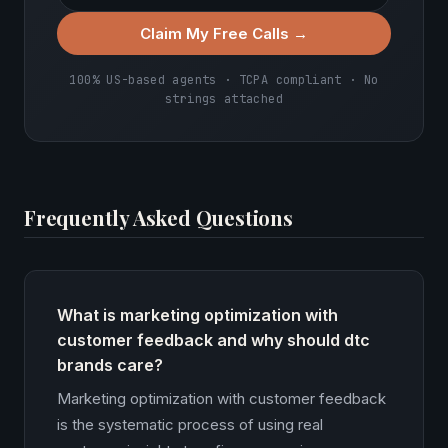
Claim My Free Calls →
100% US-based agents · TCPA compliant · No
strings attached
Frequently Asked Questions
What is marketing optimization with
customer feedback and why should dtc
brands care?
Marketing optimization with customer feedback
is the systematic process of using real