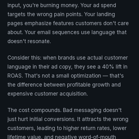
input, you're burning money. Your ad spend
targets the wrong pain points. Your landing
pages emphasize features customers don't care
about. Your email sequences use language that
doesn't resonate.
Consider this: when brands use actual customer
language in their ad copy, they see a 40% lift in
ROAS. That's not a small optimization — that's
the difference between profitable growth and
expensive customer acquisition.
The cost compounds. Bad messaging doesn't
just hurt initial conversions. It attracts the wrong
customers, leading to higher return rates, lower
lifetime value, and negative word-of-mouth