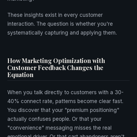
These insights exist in every customer
interaction. The question is whether you're
systematically capturing and applying them.
How Marketing Optimization with
Customer Feedback Changes the
Equation
When you talk directly to customers with a 30-
40% connect rate, patterns become clear fast.
You discover that your "premium positioning"
actually confuses people. Or that your
"convenience" messaging misses the real
emotional driver. Or that cart abandoners aren't