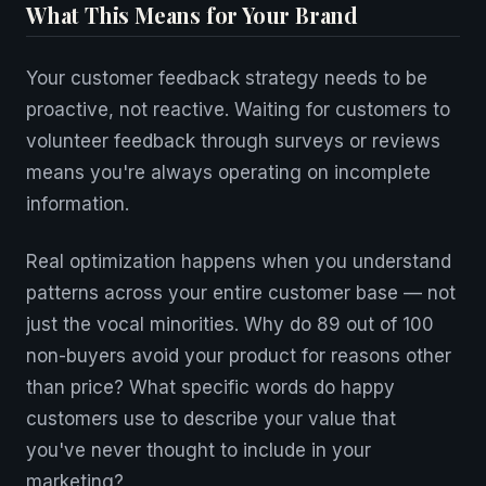
What This Means for Your Brand
Your customer feedback strategy needs to be
proactive, not reactive. Waiting for customers to
volunteer feedback through surveys or reviews
means you're always operating on incomplete
information.
Real optimization happens when you understand
patterns across your entire customer base — not
just the vocal minorities. Why do 89 out of 100
non-buyers avoid your product for reasons other
than price? What specific words do happy
customers use to describe your value that
you've never thought to include in your
marketing?