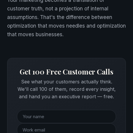
Your marketing becomes a translation of
customer truth, not a projection of internal
assumptions. That's the difference between
optimization that moves needles and optimization
that moves businesses.
Get 100 Free Customer Calls
See what your customers actually think.
We'll call 100 of them, record every insight,
and hand you an executive report — free.