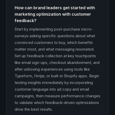
How can brand leaders get started with
marketing optimization with customer
feedback?
Start by implementing post-purchase micro-
surveys asking specific questions about what
convinced customers to buy, which benefits
matter most, and what messaging resonated.
Set up feedback collection at key touchpoints
like email sign-ups, checkout abandonment, and
after unboxing experiences using tools like
Typeform, Hotjar, or built-in Shopify apps. Begin
testing insights immediately by incorporating
customer language into ad copy and email
campaigns, then measure performance changes
to validate which feedback-driven optimizations
drive the best results.