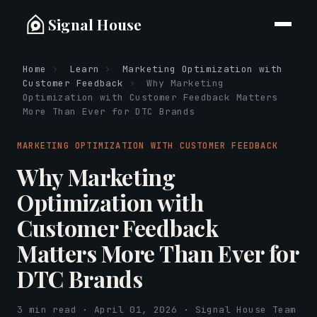
Signal House
Home
›
Learn
›
Marketing Optimization with
Customer Feedback
›
Why Marketing
Optimization with Customer Feedback Matters
More Than Ever for DTC Brands
MARKETING OPTIMIZATION WITH CUSTOMER FEEDBACK
Why Marketing
Optimization with
Customer Feedback
Matters More Than Ever for
DTC Brands
3 min read · April 01, 2026 · Signal House Team