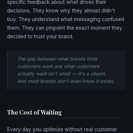
specific feedback about what drives their
decisions. They know why they almost didn't
buy. They understand what messaging confused
them. They can pinpoint the exact moment they
decided to trust your brand.
The gap between what brands think
customers want and what customers
actually want isn't small — it's a chasm.
And most brands don't even know it exists.
The Cost of Waiting
Every day you optimize without real customer