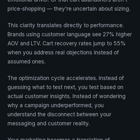
price-shopping — they're uncertain about sizing.
This clarity translates directly to performance.
Brands using customer language see 27% higher
AOV and LTV. Cart recovery rates jump to 55%
when you address real objections instead of
assumed ones.
The optimization cycle accelerates. Instead of
guessing what to test next, you test based on
actual customer insights. Instead of wondering
why a campaign underperformed, you
understand the disconnect between your
messaging and customer reality.