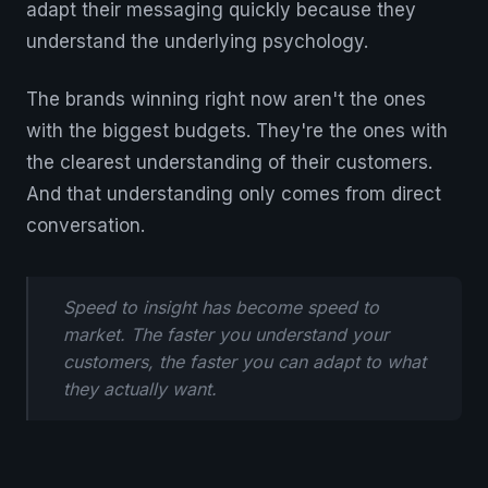
adapt their messaging quickly because they
understand the underlying psychology.
The brands winning right now aren't the ones
with the biggest budgets. They're the ones with
the clearest understanding of their customers.
And that understanding only comes from direct
conversation.
Speed to insight has become speed to
market. The faster you understand your
customers, the faster you can adapt to what
they actually want.