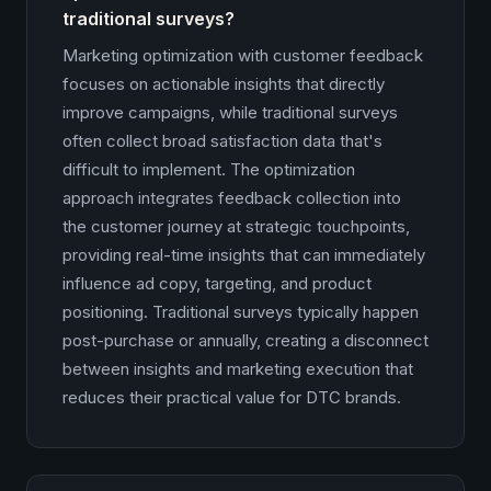
traditional surveys?
Marketing optimization with customer feedback
focuses on actionable insights that directly
improve campaigns, while traditional surveys
often collect broad satisfaction data that's
difficult to implement. The optimization
approach integrates feedback collection into
the customer journey at strategic touchpoints,
providing real-time insights that can immediately
influence ad copy, targeting, and product
positioning. Traditional surveys typically happen
post-purchase or annually, creating a disconnect
between insights and marketing execution that
reduces their practical value for DTC brands.