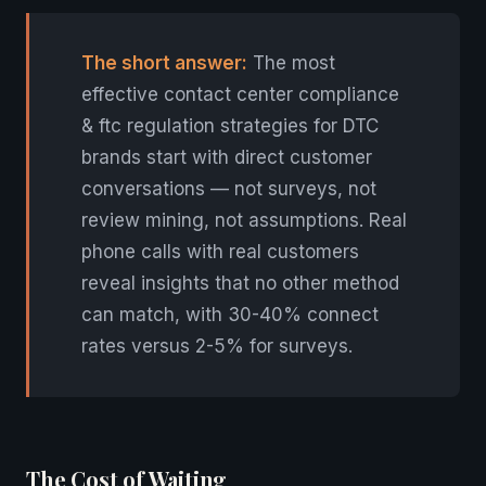
The short answer:
The most
effective contact center compliance
& ftc regulation strategies for DTC
brands start with direct customer
conversations — not surveys, not
review mining, not assumptions. Real
phone calls with real customers
reveal insights that no other method
can match, with 30-40% connect
rates versus 2-5% for surveys.
The Cost of Waiting