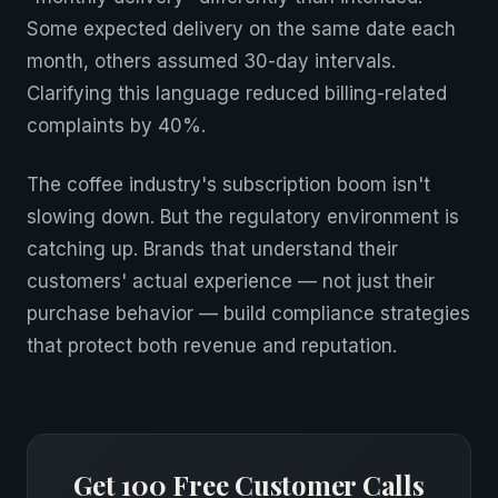
Some expected delivery on the same date each
month, others assumed 30-day intervals.
Clarifying this language reduced billing-related
complaints by 40%.
The coffee industry's subscription boom isn't
slowing down. But the regulatory environment is
catching up. Brands that understand their
customers' actual experience — not just their
purchase behavior — build compliance strategies
that protect both revenue and reputation.
Get 100 Free Customer Calls