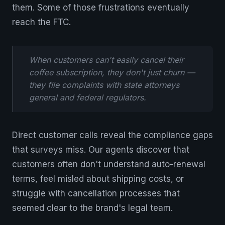
them. Some of those frustrations eventually
reach the FTC.
When customers can't easily cancel their
coffee subscription, they don't just churn —
they file complaints with state attorneys
general and federal regulators.
Direct customer calls reveal the compliance gaps
that surveys miss. Our agents discover that
customers often don't understand auto-renewal
terms, feel misled about shipping costs, or
struggle with cancellation processes that
seemed clear to the brand's legal team.