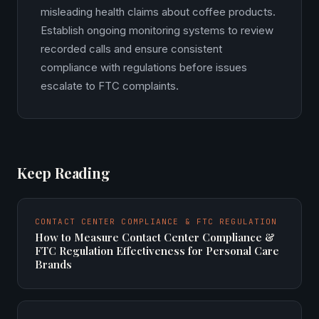
misleading health claims about coffee products.
Establish ongoing monitoring systems to review
recorded calls and ensure consistent
compliance with regulations before issues
escalate to FTC complaints.
Keep Reading
CONTACT CENTER COMPLIANCE & FTC REGULATION
How to Measure Contact Center Compliance &
FTC Regulation Effectiveness for Personal Care
Brands