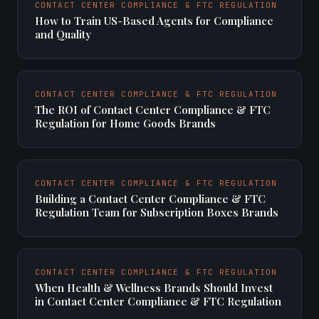
CONTACT CENTER COMPLIANCE & FTC REGULATION
How to Train US-Based Agents for Compliance
and Quality
CONTACT CENTER COMPLIANCE & FTC REGULATION
The ROI of Contact Center Compliance & FTC
Regulation for Home Goods Brands
CONTACT CENTER COMPLIANCE & FTC REGULATION
Building a Contact Center Compliance & FTC
Regulation Team for Subscription Boxes Brands
CONTACT CENTER COMPLIANCE & FTC REGULATION
When Health & Wellness Brands Should Invest
in Contact Center Compliance & FTC Regulation