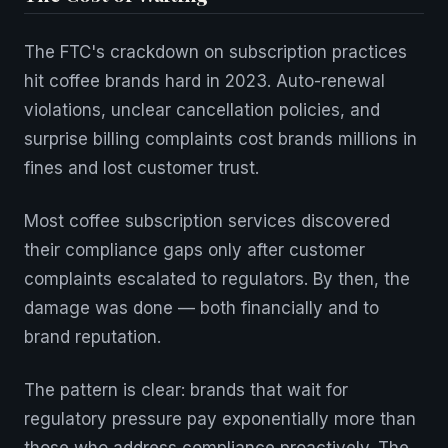
The FTC's crackdown on subscription practices
hit coffee brands hard in 2023. Auto-renewal
violations, unclear cancellation policies, and
surprise billing complaints cost brands millions in
fines and lost customer trust.
Most coffee subscription services discovered
their compliance gaps only after customer
complaints escalated to regulators. By then, the
damage was done — both financially and to
brand reputation.
The pattern is clear: brands that wait for
regulatory pressure pay exponentially more than