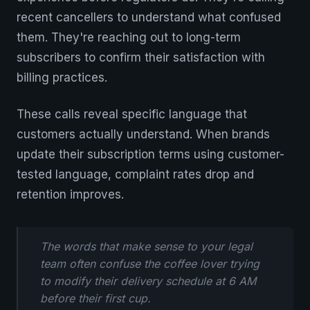
recent cancellers to understand what confused
them. They're reaching out to long-term
subscribers to confirm their satisfaction with
billing practices.
These calls reveal specific language that
customers actually understand. When brands
update their subscription terms using customer-
tested language, complaint rates drop and
retention improves.
The words that make sense to your legal
team often confuse the coffee lover trying
to modify their delivery schedule at 6 AM
before their first cup.