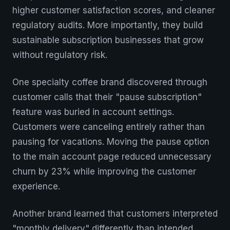
higher customer satisfaction scores, and cleaner
regulatory audits. More importantly, they build
sustainable subscription businesses that grow
without regulatory risk.
One specialty coffee brand discovered through
customer calls that their "pause subscription"
feature was buried in account settings.
Customers were canceling entirely rather than
pausing for vacations. Moving the pause option
to the main account page reduced unnecessary
churn by 23% while improving the customer
experience.
Another brand learned that customers interpreted
"monthly delivery" differently than intended.