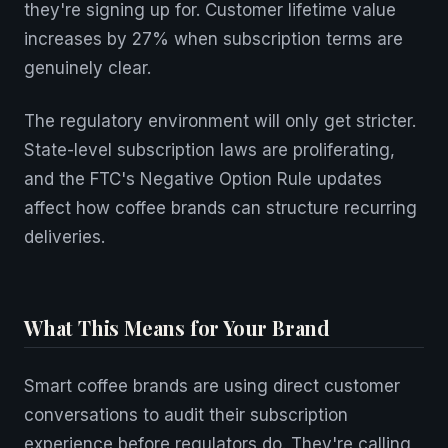
they're signing up for. Customer lifetime value
increases by 27% when subscription terms are
genuinely clear.
The regulatory environment will only get stricter.
State-level subscription laws are proliferating,
and the FTC's Negative Option Rule updates
affect how coffee brands can structure recurring
deliveries.
What This Means for Your Brand
Smart coffee brands are using direct customer
conversations to audit their subscription
experience before regulators do. They're calling