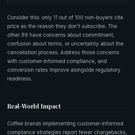
Consider this: only 11 out of 100 non-buyers cite
price as the reason they don't subscribe. The
other 89 have concerns about commitment,
confusion about terms, or uncertainty about the
cancellation process. Address those concerns
with customer-informed compliance, and
conversion rates improve alongside regulatory
readiness.
Real-World Impact
Coffee brands implementing customer-informed
compliance strategies report fewer chargebacks,