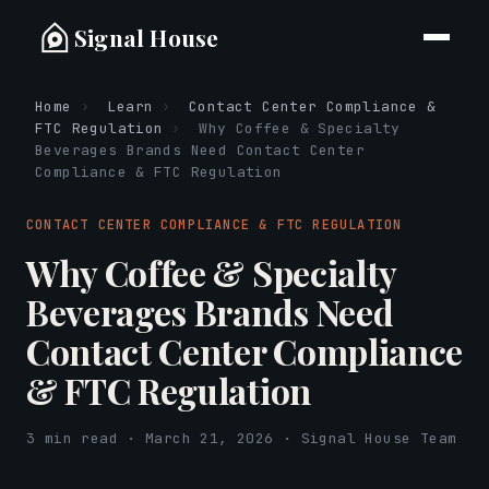
Signal House
Home
›
Learn
›
Contact Center Compliance &
FTC Regulation
›
Why Coffee & Specialty
Beverages Brands Need Contact Center
Compliance & FTC Regulation
CONTACT CENTER COMPLIANCE & FTC REGULATION
Why Coffee & Specialty
Beverages Brands Need
Contact Center Compliance
& FTC Regulation
3 min read · March 21, 2026 · Signal House Team