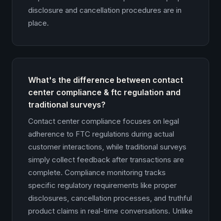
disclosure and cancellation procedures are in
place.
What's the difference between contact
center compliance & ftc regulation and
traditional surveys?
Contact center compliance focuses on legal
adherence to FTC regulations during actual
customer interactions, while traditional surveys
simply collect feedback after transactions are
complete. Compliance monitoring tracks
specific regulatory requirements like proper
disclosures, cancellation processes, and truthful
product claims in real-time conversations. Unlike