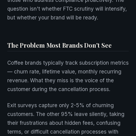
those who address compliance proactively. The
question isn't whether FTC scrutiny will intensify,
but whether your brand will be ready.
The Problem Most Brands Don't See
Coffee brands typically track subscription metrics
— churn rate, lifetime value, monthly recurring
revenue. What they miss is the voice of the
customer during the cancellation process.
Exit surveys capture only 2-5% of churning
customers. The other 95% leave silently, taking
their frustrations about hidden fees, confusing
terms, or difficult cancellation processes with