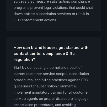
surveys that measure satisfaction, compliance
programs prevent legal violations that could shut
down coffee subscription services or result in
FTC enforcement actions.
How can brand leaders get started with
contact center compliance & ftc
regulation?
Start by conducting a compliance audit of
current customer service scripts, cancellation
procedures, and billing practices against FTC
guidelines for subscription commerce.
Implement mandatory training for all customer
service agents on proper disclosure language,
cancellation procedures, and avoiding