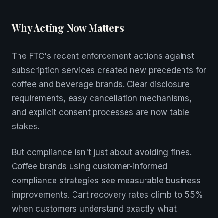
Why Acting Now Matters
The FTC's recent enforcement actions against
subscription services created new precedents for
coffee and beverage brands. Clear disclosure
requirements, easy cancellation mechanisms,
and explicit consent processes are now table
stakes.
But compliance isn't just about avoiding fines.
Coffee brands using customer-informed
compliance strategies see measurable business
improvements. Cart recovery rates climb to 55%
when customers understand exactly what