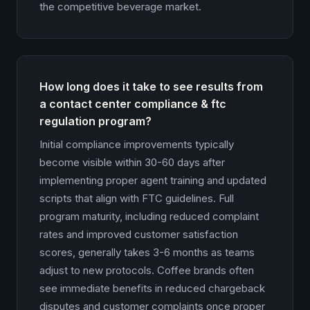
the competitive beverage market.
How long does it take to see results from
a contact center compliance & ftc
regulation program?
Initial compliance improvements typically
become visible within 30-60 days after
implementing proper agent training and updated
scripts that align with FTC guidelines. Full
program maturity, including reduced complaint
rates and improved customer satisfaction
scores, generally takes 3-6 months as teams
adjust to new protocols. Coffee brands often
see immediate benefits in reduced chargeback
disputes and customer complaints once proper