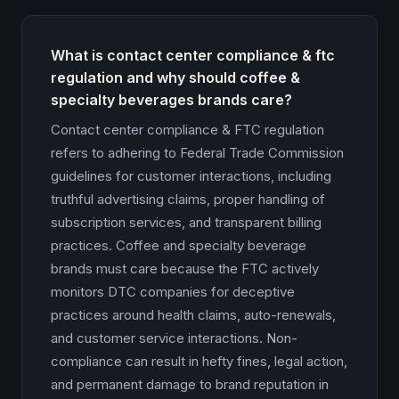
What is contact center compliance & ftc
regulation and why should coffee &
specialty beverages brands care?
Contact center compliance & FTC regulation
refers to adhering to Federal Trade Commission
guidelines for customer interactions, including
truthful advertising claims, proper handling of
subscription services, and transparent billing
practices. Coffee and specialty beverage
brands must care because the FTC actively
monitors DTC companies for deceptive
practices around health claims, auto-renewals,
and customer service interactions. Non-
compliance can result in hefty fines, legal action,
and permanent damage to brand reputation in