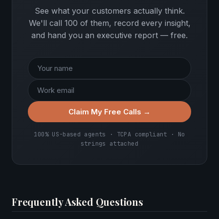
See what your customers actually think.
We'll call 100 of them, record every insight,
and hand you an executive report — free.
Claim My Free Calls →
100% US-based agents · TCPA compliant · No
strings attached
Frequently Asked Questions