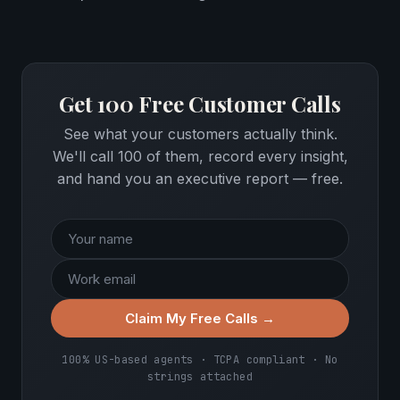
Get 100 Free Customer Calls
See what your customers actually think.
We'll call 100 of them, record every insight,
and hand you an executive report — free.
Claim My Free Calls →
100% US-based agents · TCPA compliant · No
strings attached