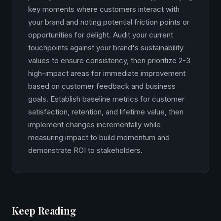
key moments where customers interact with
your brand and noting potential friction points or
opportunities for delight. Audit your current
touchpoints against your brand's sustainability
values to ensure consistency, then prioritize 2-3
high-impact areas for immediate improvement
based on customer feedback and business
goals. Establish baseline metrics for customer
satisfaction, retention, and lifetime value, then
implement changes incrementally while
measuring impact to build momentum and
demonstrate ROI to stakeholders.
Keep Reading