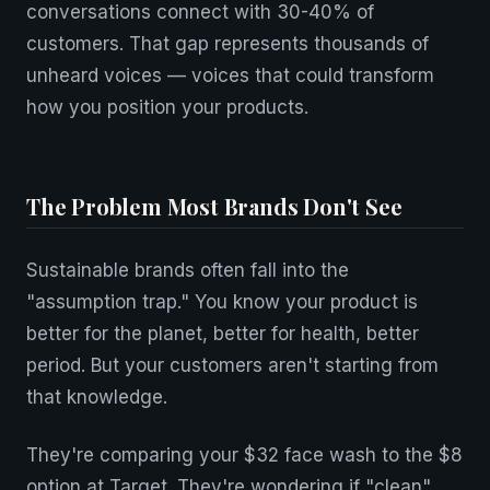
conversations connect with 30-40% of
customers. That gap represents thousands of
unheard voices — voices that could transform
how you position your products.
The Problem Most Brands Don't See
Sustainable brands often fall into the
"assumption trap." You know your product is
better for the planet, better for health, better
period. But your customers aren't starting from
that knowledge.
They're comparing your $32 face wash to the $8
option at Target. They're wondering if "clean"