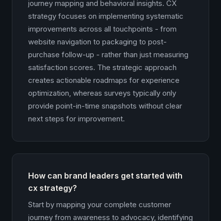
journey mapping and behavioral insights. CX
strategy focuses on implementing systematic
improvements across all touchpoints - from
website navigation to packaging to post-
purchase follow-up - rather than just measuring
satisfaction scores. The strategic approach
creates actionable roadmaps for experience
optimization, whereas surveys typically only
provide point-in-time snapshots without clear
next steps for improvement.
How can brand leaders get started with
cx strategy?
Start by mapping your complete customer
journey from awareness to advocacy, identifying