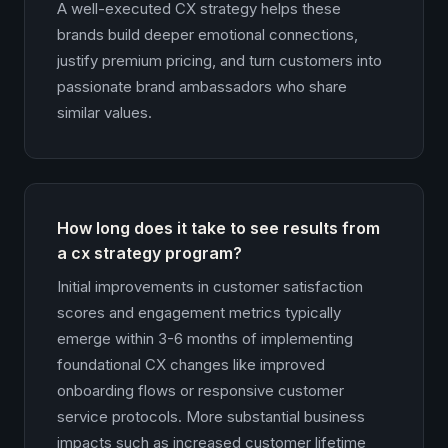
A well-executed CX strategy helps these
brands build deeper emotional connections,
justify premium pricing, and turn customers into
passionate brand ambassadors who share
similar values.
How long does it take to see results from
a cx strategy program?
Initial improvements in customer satisfaction
scores and engagement metrics typically
emerge within 3-6 months of implementing
foundational CX changes like improved
onboarding flows or responsive customer
service protocols. More substantial business
impacts such as increased customer lifetime