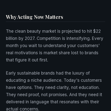
Why Acting Now Matters
The clean beauty market is projected to hit $22
billion by 2027. Competition is intensifying. Every
month you wait to understand your customers'
real motivations is market share lost to brands
that figure it out first.
Early sustainable brands had the luxury of
educating a niche audience. Today's customers
have options. They need clarity, not education.
They need proof, not promises. And they need it
delivered in language that resonates with their
actual concerns.