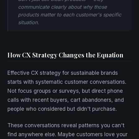
communicate clearly about why those
products matter to each customer's specific
situation.
How CX Strategy Changes the Equation
Effective CX strategy for sustainable brands
starts with systematic customer conversations.
Not focus groups or surveys, but direct phone
calls with recent buyers, cart abandoners, and
people who considered but didn't purchase.
These conversations reveal patterns you can't
find anywhere else. Maybe customers love your