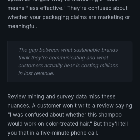
means "less effective." They're confused about
whether your packaging claims are marketing or
meaningful.
The gap between what sustainable brands
think they're communicating and what
customers actually hear is costing millions
in lost revenue.
Review mining and survey data miss these
nuances. A customer won't write a review saying
"I was confused about whether this shampoo
would work on color-treated hair." But they'll tell
you that in a five-minute phone call.