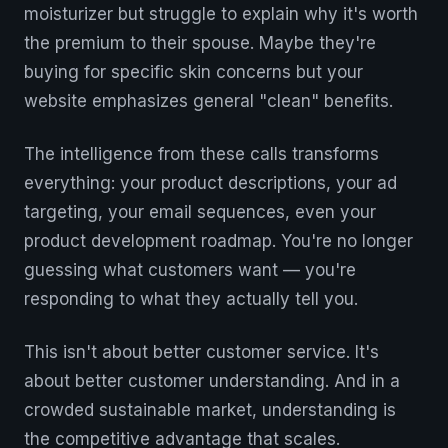
moisturizer but struggle to explain why it's worth
the premium to their spouse. Maybe they're
buying for specific skin concerns but your
website emphasizes general "clean" benefits.
The intelligence from these calls transforms
everything: your product descriptions, your ad
targeting, your email sequences, even your
product development roadmap. You're no longer
guessing what customers want — you're
responding to what they actually tell you.
This isn't about better customer service. It's
about better customer understanding. And in a
crowded sustainable market, understanding is
the competitive advantage that scales.