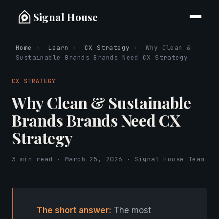
Signal House
Home
›
Learn
›
CX Strategy
›
Why Clean &
Sustainable Brands Brands Need CX Strategy
CX STRATEGY
Why Clean & Sustainable
Brands Brands Need CX
Strategy
3 min read · March 25, 2026 · Signal House Team
The short answer:
The most