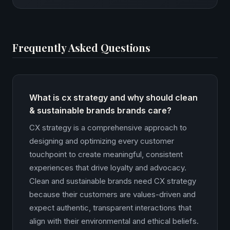
Frequently Asked Questions
What is cx strategy and why should clean
& sustainable brands brands care?
CX strategy is a comprehensive approach to
designing and optimizing every customer
touchpoint to create meaningful, consistent
experiences that drive loyalty and advocacy.
Clean and sustainable brands need CX strategy
because their customers are values-driven and
expect authentic, transparent interactions that
align with their environmental and ethical beliefs.