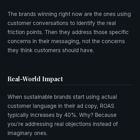
The brands winning right now are the ones using
customer conversations to identify the real
friction points. Then they address those specific
concerns in their messaging, not the concerns
they think customers should have.
Real-World Impact
When sustainable brands start using actual
customer language in their ad copy, ROAS
typically increases by 40%. Why? Because
you're addressing real objections instead of
imaginary ones.