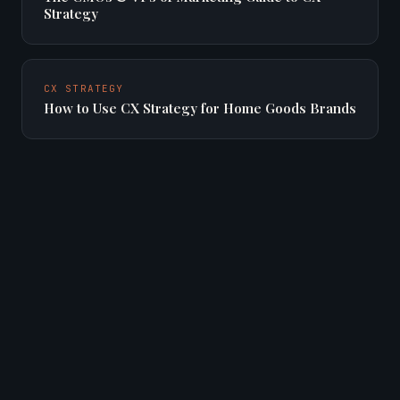
Strategy
CX STRATEGY
How to Use CX Strategy for Home Goods Brands