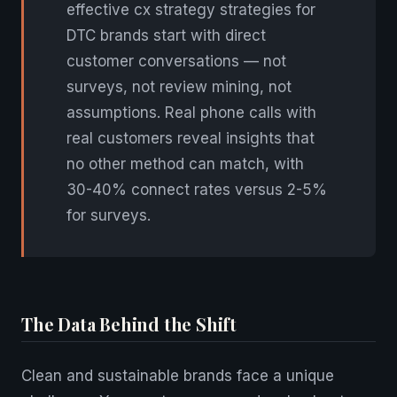
effective cx strategy strategies for
DTC brands start with direct
customer conversations — not
surveys, not review mining, not
assumptions. Real phone calls with
real customers reveal insights that
no other method can match, with
30-40% connect rates versus 2-5%
for surveys.
The Data Behind the Shift
Clean and sustainable brands face a unique