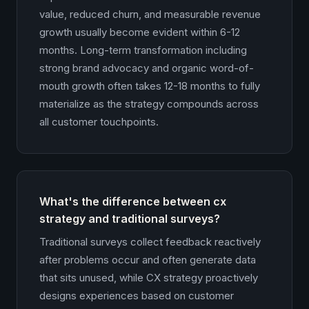
value, reduced churn, and measurable revenue
growth usually become evident within 6-12
months. Long-term transformation including
strong brand advocacy and organic word-of-
mouth growth often takes 12-18 months to fully
materialize as the strategy compounds across
all customer touchpoints.
What's the difference between cx
strategy and traditional surveys?
Traditional surveys collect feedback reactively
after problems occur and often generate data
that sits unused, while CX strategy proactively
designs experiences based on customer