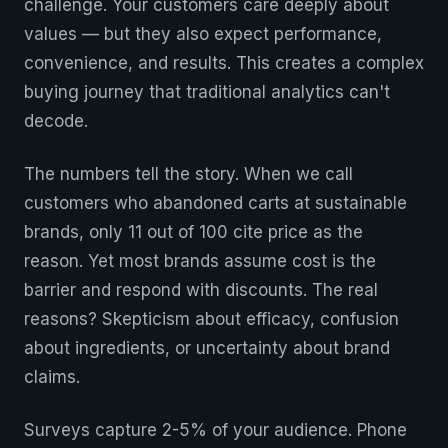
challenge. Your customers care deeply about
values — but they also expect performance,
convenience, and results. This creates a complex
buying journey that traditional analytics can't
decode.
The numbers tell the story. When we call
customers who abandoned carts at sustainable
brands, only 11 out of 100 cite price as the
reason. Yet most brands assume cost is the
barrier and respond with discounts. The real
reasons? Skepticism about efficacy, confusion
about ingredients, or uncertainty about brand
claims.
Surveys capture 2-5% of your audience. Phone