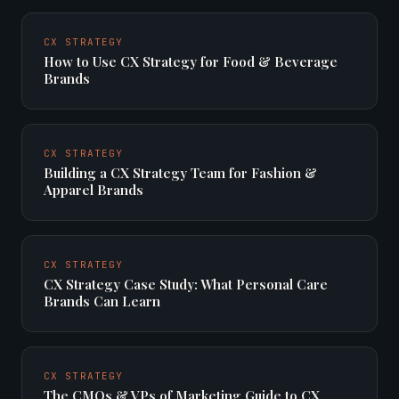
CX STRATEGY
How to Use CX Strategy for Food & Beverage
Brands
CX STRATEGY
Building a CX Strategy Team for Fashion &
Apparel Brands
CX STRATEGY
CX Strategy Case Study: What Personal Care
Brands Can Learn
CX STRATEGY
The CMOs & VPs of Marketing Guide to CX