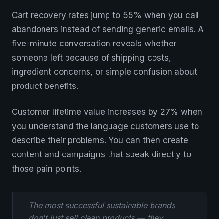
Cart recovery rates jump to 55% when you call
abandoners instead of sending generic emails. A
five-minute conversation reveals whether
someone left because of shipping costs,
ingredient concerns, or simple confusion about
product benefits.
Customer lifetime value increases by 27% when
you understand the language customers use to
describe their problems. You can then create
content and campaigns that speak directly to
those pain points.
The most successful sustainable brands
don't just sell clean products — they