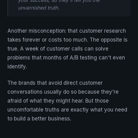
your success, so they'll tell you the
unvarnished truth.
Another misconception: that customer research
takes forever or costs too much. The opposite is
true. A week of customer calls can solve
problems that months of A/B testing can't even
identify.
The brands that avoid direct customer
conversations usually do so because they're
afraid of what they might hear. But those
uncomfortable truths are exactly what you need
to build a better business.