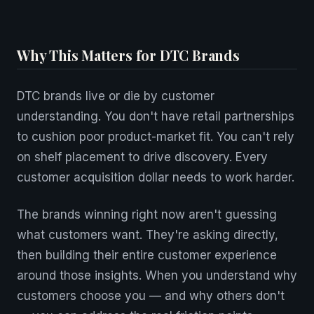
Why This Matters for DTC Brands
DTC brands live or die by customer
understanding. You don't have retail partnerships
to cushion poor product-market fit. You can't rely
on shelf placement to drive discovery. Every
customer acquisition dollar needs to work harder.
The brands winning right now aren't guessing
what customers want. They're asking directly,
then building their entire customer experience
around those insights. When you understand why
customers choose you — and why others don't