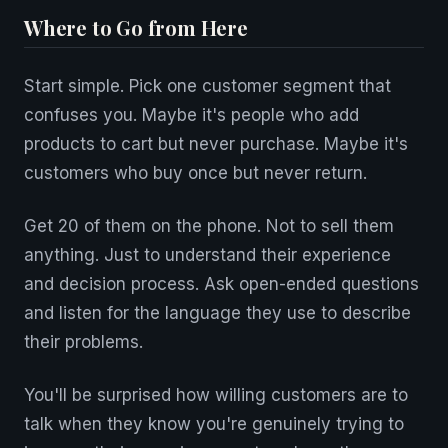
Where to Go from Here
Start simple. Pick one customer segment that
confuses you. Maybe it's people who add
products to cart but never purchase. Maybe it's
customers who buy once but never return.
Get 20 of them on the phone. Not to sell them
anything. Just to understand their experience
and decision process. Ask open-ended questions
and listen for the language they use to describe
their problems.
You'll be surprised how willing customers are to
talk when they know you're genuinely trying to