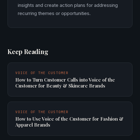
insights and create action plans for addressing
recurring themes or opportunities.
Keep Reading
VOICE OF THE CUSTOMER
How to Turn Customer Calls into Voice of the
Customer for Beauty & Skincare Brands
VOICE OF THE CUSTOMER
How to Use Voice of the Customer for Fashion &
Apparel Brands