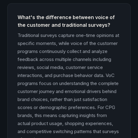
What's the difference between voice of
the customer and traditional surveys?
Traditional surveys capture one-time opinions at
specific moments, while voice of the customer
programs continuously collect and analyze
feedback across multiple channels including
reviews, social media, customer service
interactions, and purchase behavior data. VoC
programs focus on understanding the complete
customer journey and emotional drivers behind
brand choices, rather than just satisfaction
scores or demographic preferences. For CPG
brands, this means capturing insights from
actual product usage, shopping experiences,
and competitive switching patterns that surveys