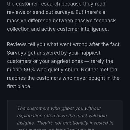
the customer research because they read
reviews or send out surveys. But there's a
massive difference between passive feedback
collection and active customer intelligence.
Reviews tell you what went wrong after the fact.
Surveys get answered by your happiest
customers or your angriest ones — rarely the
middle 80% who quietly churn. Neither method
reaches the customers who never bought in the
first place.
The customers who ghost you without
explanation often have the most valuable
insights. They're not emotionally invested in