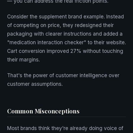
— you can address the real friction points.
Consider the supplement brand example. Instead
of competing on price, they redesigned their
packaging with clearer instructions and added a
"medication interaction checker" to their website.
Cart conversion improved 27% without touching
their margins.
That's the power of customer intelligence over
customer assumptions.
Common Misconceptions
Most brands think they're already doing voice of