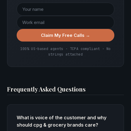
Claim My Free Calls →
100% US-based agents · TCPA compliant · No
strings attached
Frequently Asked Questions
What is voice of the customer and why
should cpg & grocery brands care?