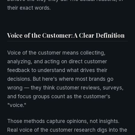
their exact words.
Voice of the Customer: A Clear Definition
Voice of the customer means collecting,
analyzing, and acting on direct customer
feedback to understand what drives their
decisions. But here's where most brands go
wrong — they think customer reviews, surveys,
and focus groups count as the customer's
"voice."
Those methods capture opinions, not insights.
Real voice of the customer research digs into the