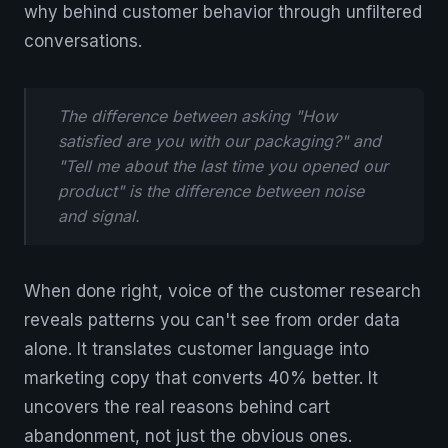
why behind customer behavior through unfiltered
conversations.
The difference between asking "How
satisfied are you with our packaging?" and
"Tell me about the last time you opened our
product" is the difference between noise
and signal.
When done right, voice of the customer research
reveals patterns you can't see from order data
alone. It translates customer language into
marketing copy that converts 40% better. It
uncovers the real reasons behind cart
abandonment, not just the obvious ones.