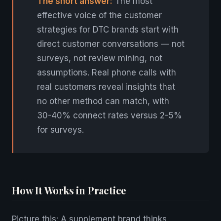
The short answer:
The most
effective voice of the customer
strategies for DTC brands start with
direct customer conversations — not
surveys, not review mining, not
assumptions. Real phone calls with
real customers reveal insights that
no other method can match, with
30-40% connect rates versus 2-5%
for surveys.
How It Works in Practice
Picture this: A supplement brand thinks