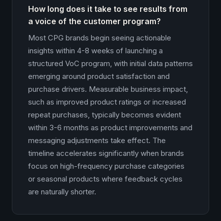
How long does it take to see results from
a voice of the customer program?
Most CPG brands begin seeing actionable
insights within 4-8 weeks of launching a
structured VoC program, with initial data patterns
emerging around product satisfaction and
purchase drivers. Measurable business impact,
such as improved product ratings or increased
repeat purchases, typically becomes evident
within 3-6 months as product improvements and
messaging adjustments take effect. The
timeline accelerates significantly when brands
focus on high-frequency purchase categories
or seasonal products where feedback cycles
are naturally shorter.