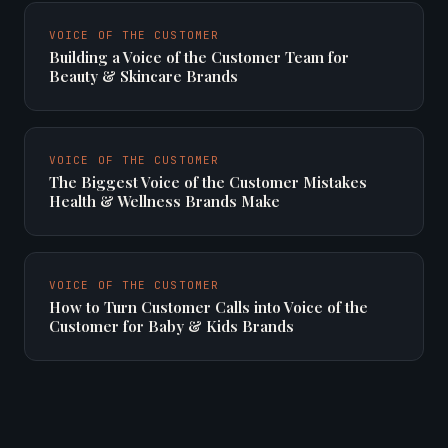
VOICE OF THE CUSTOMER
Building a Voice of the Customer Team for
Beauty & Skincare Brands
VOICE OF THE CUSTOMER
The Biggest Voice of the Customer Mistakes
Health & Wellness Brands Make
VOICE OF THE CUSTOMER
How to Turn Customer Calls into Voice of the
Customer for Baby & Kids Brands