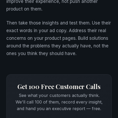
improve their experience, not push another
product on them.
Then take those insights and test them. Use their
exact words in your ad copy. Address their real
concerns on your product pages. Build solutions
around the problems they actually have, not the
ones you think they should have.
Get 100 Free Customer Calls
See what your customers actually think.
We'll call 100 of them, record every insight,
and hand you an executive report — free.