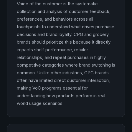
Voice of the customer is the systematic
collection and analysis of customer feedback,
preferences, and behaviors across all
touchpoints to understand what drives purchase
decisions and brand loyalty. CPG and grocery
brands should prioritize this because it directly
impacts shelf performance, retailer
relationships, and repeat purchases in highly
competitive categories where brand switching is
common. Unlike other industries, CPG brands
often have limited direct customer interaction,
making VoC programs essential for
understanding how products perform in real-
world usage scenarios.