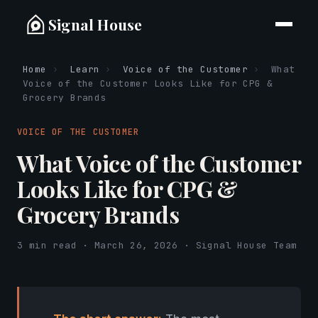
Signal House
Home
›
Learn
›
Voice of the Customer
›
What
Voice of the Customer Looks Like for CPG &
Grocery Brands
VOICE OF THE CUSTOMER
What Voice of the Customer
Looks Like for CPG &
Grocery Brands
3 min read · March 26, 2026 · Signal House Team