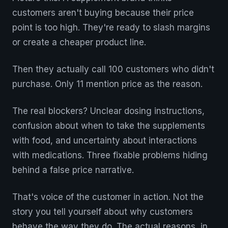
customers aren't buying because their price
point is too high. They're ready to slash margins
or create a cheaper product line.
Then they actually call 100 customers who didn't
purchase. Only 11 mention price as the reason.
The real blockers? Unclear dosing instructions,
confusion about when to take the supplements
with food, and uncertainty about interactions
with medications. Three fixable problems hiding
behind a false price narrative.
That's voice of the customer in action. Not the
story you tell yourself about why customers
behave the way they do. The actual reasons, in