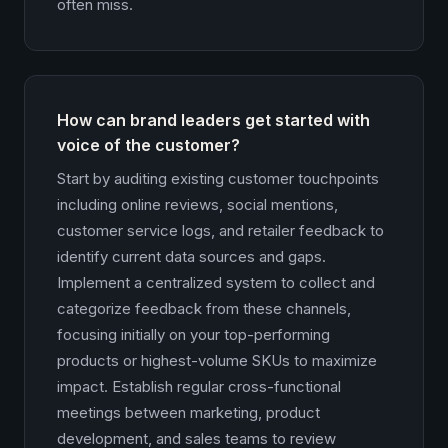
often miss.
How can brand leaders get started with
voice of the customer?
Start by auditing existing customer touchpoints
including online reviews, social mentions,
customer service logs, and retailer feedback to
identify current data sources and gaps.
Implement a centralized system to collect and
categorize feedback from these channels,
focusing initially on your top-performing
products or highest-volume SKUs to maximize
impact. Establish regular cross-functional
meetings between marketing, product
development, and sales teams to review