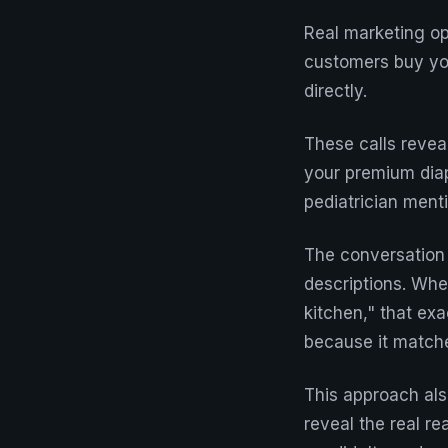
Real marketing op
customers buy you
directly.
These calls revea
your premium diap
pediatrician ment
The conversation 
descriptions. Whe
kitchen," that ex
because it matche
This approach als
reveal the real re