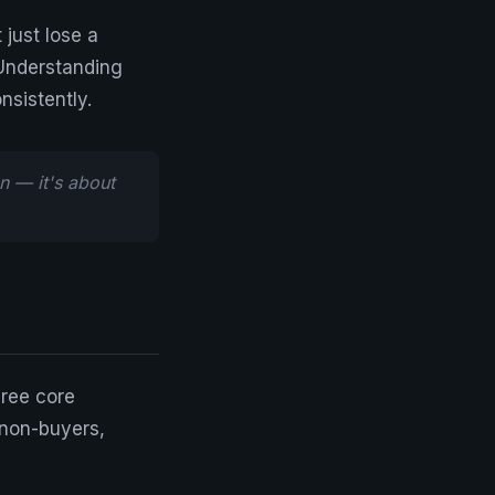
 just lose a
 Understanding
nsistently.
n — it's about
hree core
 non-buyers,