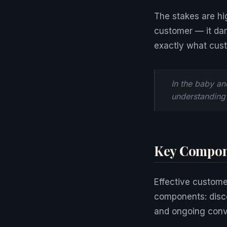
The stakes are hi
customer — it dam
exactly what cust
In the baby an
understanding 
Key Compon
Effective custome
components: disco
and ongoing conve