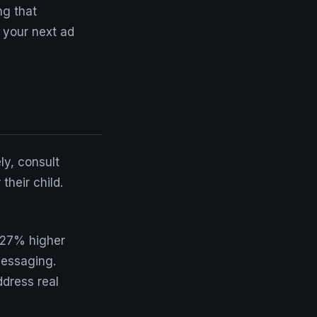
ng that
n your next ad
ly, consult
heir child.
 27% higher
messaging.
dress real