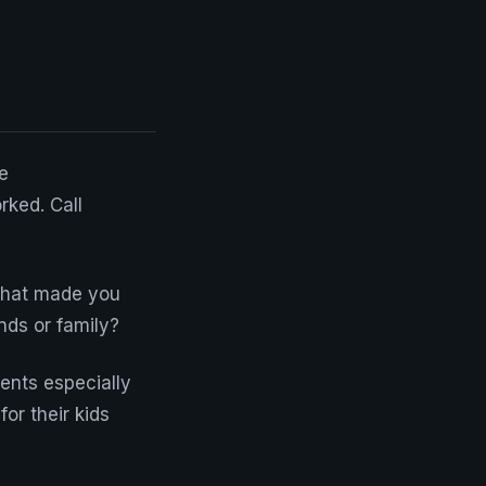
e
ked. Call
What made you
nds or family?
rents especially
or their kids