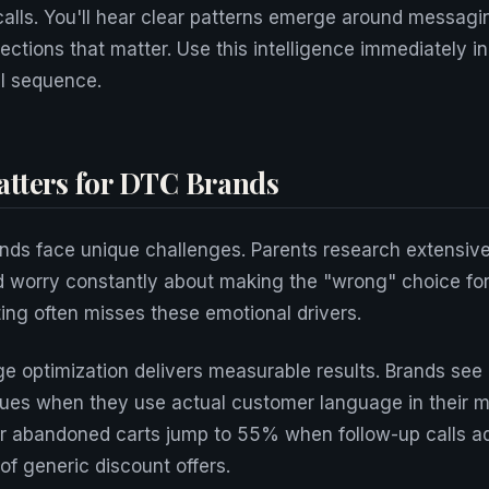
calls. You'll hear clear patterns emerge around messagi
ections that matter. Use this intelligence immediately i
l sequence.
tters for DTC Brands
nds face unique challenges. Parents research extensive
d worry constantly about making the "wrong" choice for t
ting often misses these emotional drivers.
 optimization delivers measurable results. Brands see
lues when they use actual customer language in their 
r abandoned carts jump to 55% when follow-up calls ad
of generic discount offers.