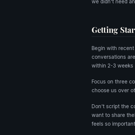
we didn't need a
Getting Star
Begin with recent
conversations are
within 2-3 weeks 
Focus on three c
choose us over ot
Don't script the c
want to share the
feels so important