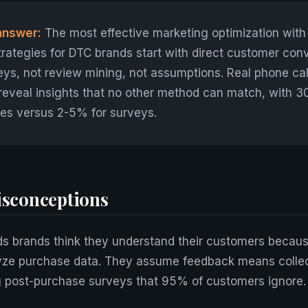
answer:
The most effective marketing optimization wit
rategies for DTC brands start with direct customer con
ys, not review mining, not assumptions. Real phone call
reveal insights that no other method can match, with 
es versus 2-5% for surveys.
conceptions
s brands think they understand their customers becaus
yze purchase data. They assume feedback means collec
g post-purchase surveys that 95% of customers ignore.