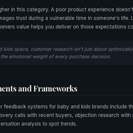
gher in this category. A poor product experience doesn't
ages trust during a vulnerable time in someone's life.
omers value helps you deliver on those expectations co
d kids space, customer research isn't just about optimizatio
the emotional weight of every purchase decision.
ents and Frameworks
r feedback systems for baby and kids brands include t
very calls with recent buyers, objection research with
rsation analysis to spot trends.