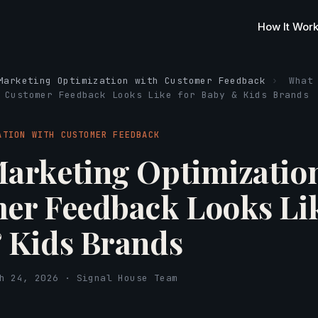
How It Wor
Marketing Optimization with Customer Feedback
›
What
 Customer Feedback Looks Like for Baby & Kids Brands
ATION WITH CUSTOMER FEEDBACK
arketing Optimizatio
er Feedback Looks Lik
 Kids Brands
h 24, 2026 · Signal House Team