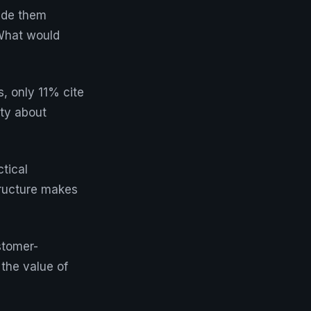
ade them
 What would
, only 11% cite
nty about
ctical
tructure makes
stomer-
the value of