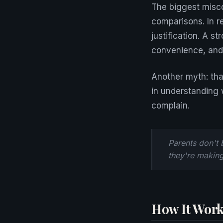
The biggest misc
comparisons. In r
justification. A s
convenience, and 
Another myth: tha
in understanding 
complain.
Parents don't 
they're making 
How It Work