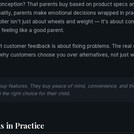
onception? That parents buy based on product specs an
eality, parents make emotional decisions wrapped in pra
troller isn't just about wheels and weight — it's about co
feeling like a good parent.
t customer feedback is about fixing problems. The real o
why customers choose you over alternatives, not just 
buy features. They buy peace of mind, convenience, and the
the right choice for their child.
s in Practice