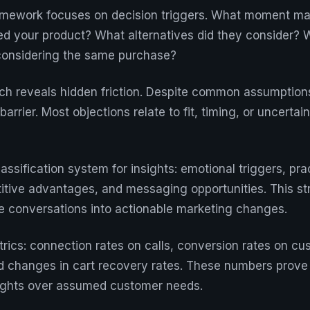
amework focuses on decision triggers. What moment m
ed your product? What alternatives did they consider?
d considering the same purchase?
h reveals hidden friction. Despite common assumptions
barrier. Most objections relate to fit, timing, or uncertai
assification system for insights: emotional triggers, pra
itive advantages, and messaging opportunities. This s
ate conversations into actionable marketing changes.
trics: connection rates on calls, conversion rates on cu
 changes in cart recovery rates. These numbers prove 
sights over assumed customer needs.