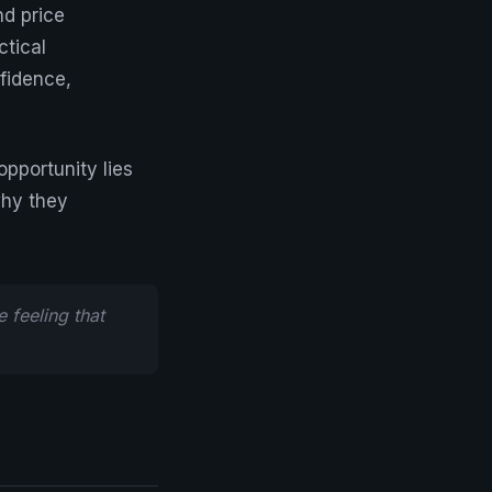
d price
ctical
nfidence,
pportunity lies
why they
 feeling that