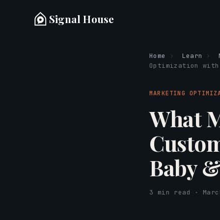
Signal House
Home
›
Learn
›
Optimization with
MARKETING OPTIMIZ
What M
Custom
Baby &
3 min read · Marc