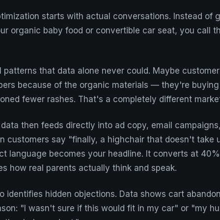
timization starts with actual conversations. Instead of
r organic baby food or convertible car seat, you call 
l patterns that data alone never could. Maybe customer
ers because of the organic materials — they're buying
ioned fewer rashes. That's a completely different marke
data then feeds directly into ad copy, email campaigns
n customers say "finally, a highchair that doesn't take 
act language becomes your headline. It converts at 40%
s how real parents actually think and speak.
o identifies hidden objections. Data shows cart abandon
ason: "I wasn't sure if this would fit in my car" or "my 