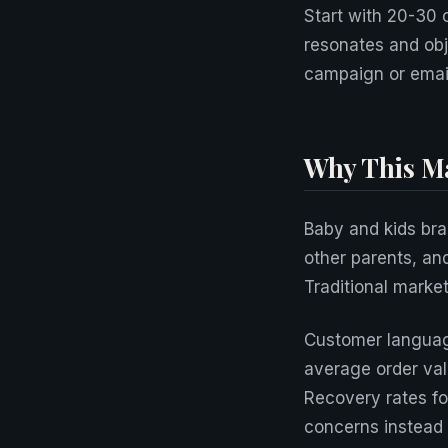
Start with 20-30 
resonates and obj
campaign or emai
Why This Ma
Baby and kids bra
other parents, an
Traditional marke
Customer language
average order va
Recovery rates fo
concerns instead 