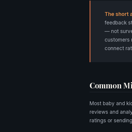
The short 
feedback st
— not surve
customers 
connect rat
Common Mis
Most baby and kid
reviews and anal
ratings or sendin