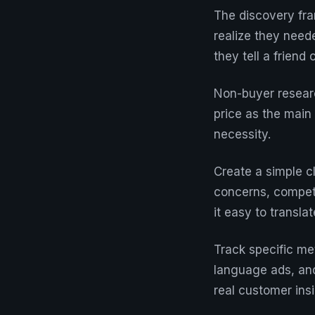
The discovery fr
realize they need
they tell a frien
Non-buyer researc
price as the main 
necessity.
Create a simple cl
concerns, compet
it easy to transl
Track specific me
language ads, and
real customer in