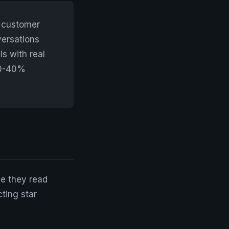
h customer
versations
s with real
30-40%
e they read
ting star