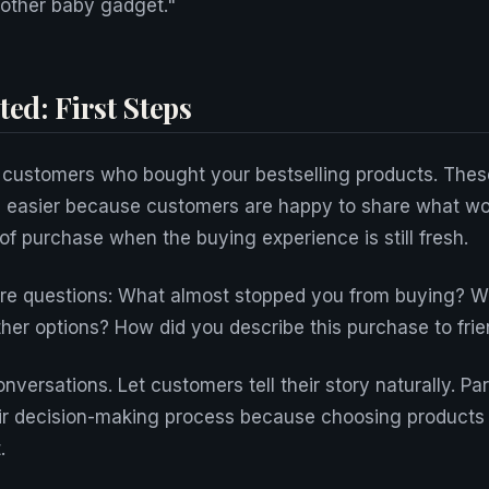
nother baby gadget."
ted: First Steps
 customers who bought your bestselling products. Thes
 easier because customers are happy to share what wor
of purchase when the buying experience is still fresh.
ore questions: What almost stopped you from buying? 
her options? How did you describe this purchase to frie
onversations. Let customers tell their story naturally. Pa
ir decision-making process because choosing products f
.