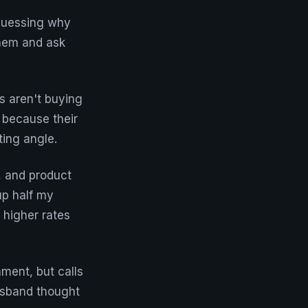
 guessing why
them and ask
s aren't buying
 because their
ting angle.
, and product
up half my
 higher rates
ment, but calls
husband thought