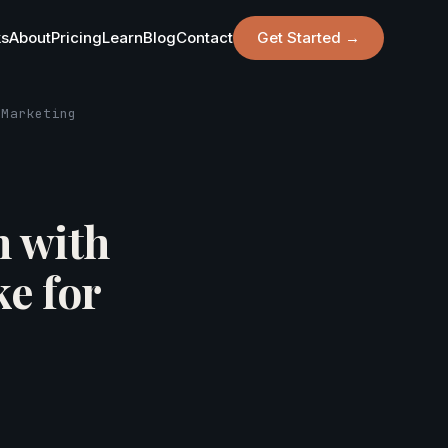
ks
About
Pricing
Learn
Blog
Contact
Get Started →
 Marketing
n with
e for