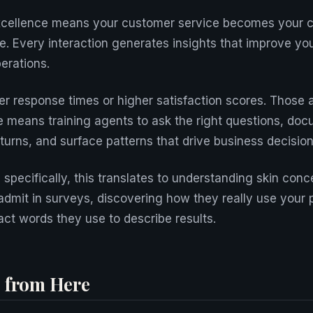
xcellence means your customer service becomes your 
ne. Every interaction generates insights that improve yo
erations.
ter response times or higher satisfaction scores. Those 
e means training agents to ask the right questions, doc
turns, and surface patterns that drive business decision
specifically, this translates to understanding skin conc
dmit in surveys, discovering how they really use your 
act words they use to describe results.
 from Here