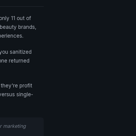
nly 11 out of
 beauty brands,
periences.
you sanitized
one returned
they're profit
versus single-
r marketing