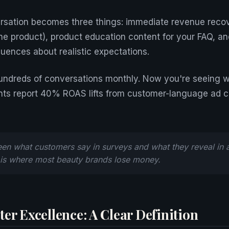
rsation becomes three things: immediate revenue recov
e product), product education content for your FAQ, 
quences about realistic expectations.
hundreds of conversations monthly. Now you're seeing 
ts report 40% ROAS lifts from customer-language ad 
n what customers say in surveys and what they reveal in a
 is where most beauty brands lose money.
er Excellence: A Clear Definition