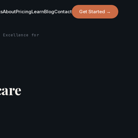
ks
About
Pricing
Learn
Blog
Contact
Get Started →
r Excellence for
care