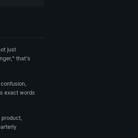
ot just
ger," that's
 confusion,
's exact words
o product,
arterly