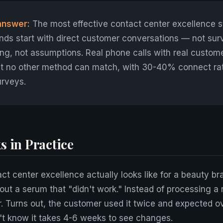
answer:
The most effective contact center excellence s
nds start with direct customer conversations — not sur
ng, not assumptions. Real phone calls with real custom
hat no other method can match, with 30-40% connect ra
urveys.
s in Practice
ct center excellence actually looks like for a beauty br
out a serum that "didn't work." Instead of processing a 
. Turns out, the customer used it twice and expected o
n't know it takes 4-6 weeks to see changes.