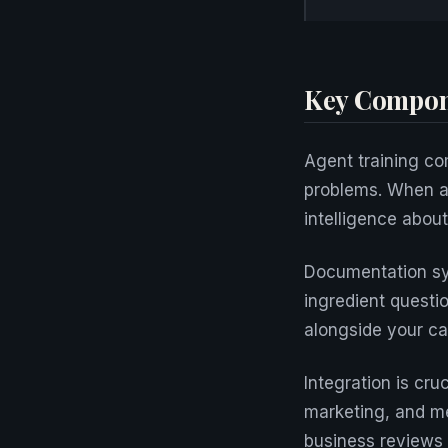
Key Compon
Agent training com
problems. When a 
intelligence about
Documentation sy
ingredient questi
alongside your ca
Integration is cru
marketing, and me
business reviews 