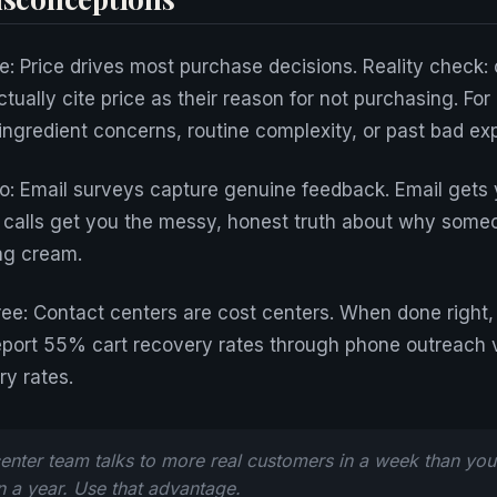
: Price drives most purchase decisions. Reality check: o
ually cite price as their reason for not purchasing. For
 ingredient concerns, routine complexity, or past bad ex
: Email surveys capture genuine feedback. Email gets 
 calls get you the messy, honest truth about why some
ng cream.
ee: Contact centers are cost centers. When done right, 
eport 55% cart recovery rates through phone outreach 
ry rates.
enter team talks to more real customers in a week than you
in a year. Use that advantage.