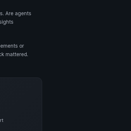
ss. Are agents
sights
ovements or
ck mattered.
rt