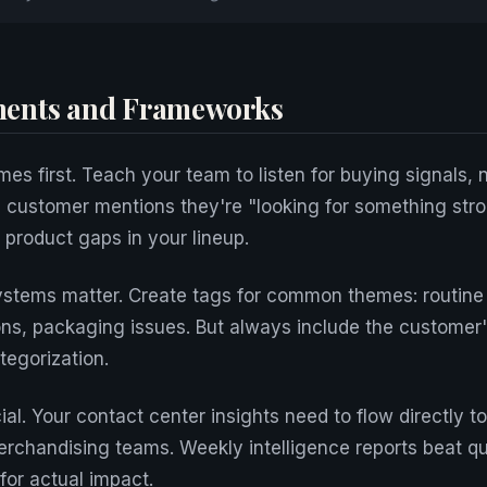
ents and Frameworks
es first. Teach your team to listen for buying signals, n
customer mentions they're "looking for something stron
 product gaps in your lineup.
stems matter. Create tags for common themes: routine
ons, packaging issues. But always include the customer
tegorization.
cial. Your contact center insights need to flow directly t
rchandising teams. Weekly intelligence reports beat qu
for actual impact.