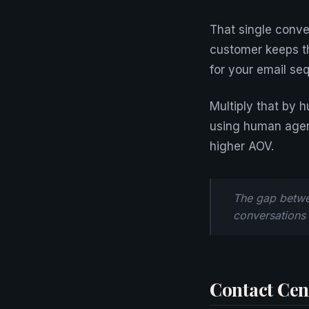
That single conve
customer keeps th
for your email se
Multiply that by 
using human agen
higher AOV.
The gap betwee
conversations
Contact Cent