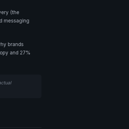
ery (the
and messaging
why brands
copy and 27%
ctual