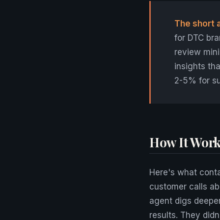
The short 
for DTC bra
review mini
insights t
2-5% for s
How It Work
Here's what conta
customer calls ab
agent digs deeper
results. They did