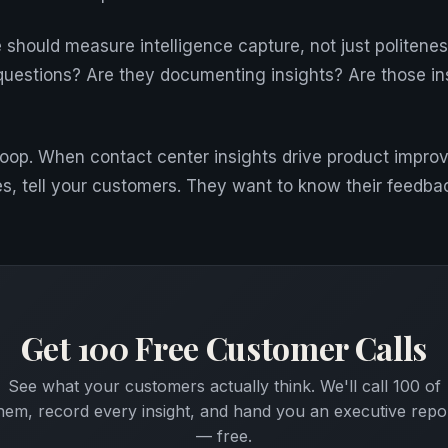
 should measure intelligence capture, not just politene
questions? Are they documenting insights? Are those in
e loop. When contact center insights drive product impr
, tell your customers. They want to know their feedba
Get 100 Free Customer Calls
See what your customers actually think. We'll call 100 of
hem, record every insight, and hand you an executive repo
— free.