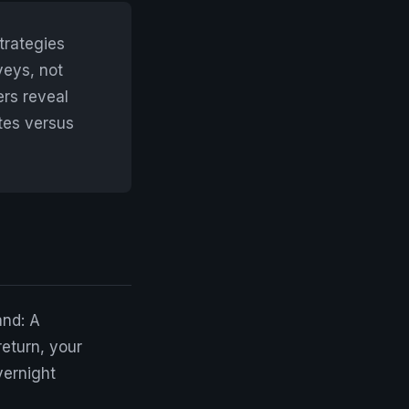
trategies
veys, not
ers reveal
tes versus
and: A
return, your
vernight