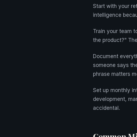
Start with your r
intelligence beca
Train your team t
the product?" The
Document everyth
someone says their
phrase matters mo
Set up monthly in
development, mark
accidental.
Common Mis