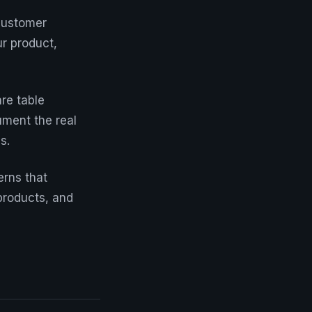
customer
ur product,
are table
ument the real
s.
erns that
products, and