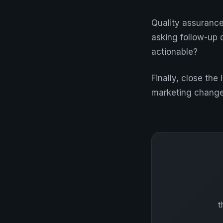
Quality assurance
asking follow-up 
actionable?
Finally, close th
marketing changes
t