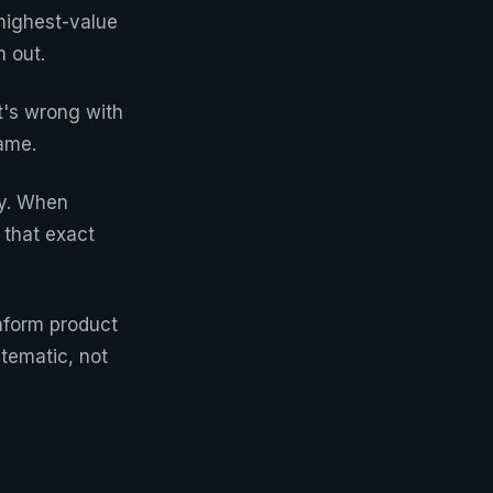
 highest-value
 out.
t's wrong with
ame.
gy. When
 that exact
inform product
tematic, not