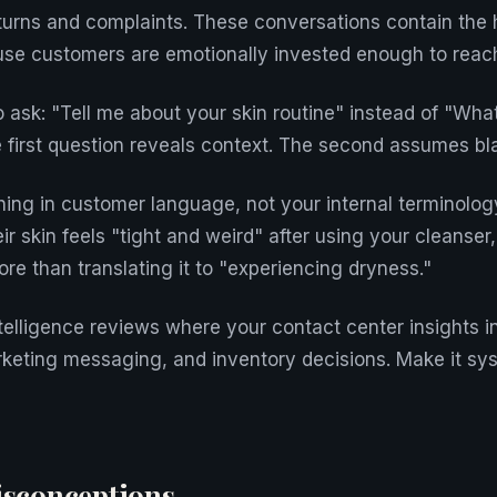
eturns and complaints. These conversations contain the
use customers are emotionally invested enough to reach
o ask: "Tell me about your skin routine" instead of "Wha
 first question reveals context. The second assumes bl
ing in customer language, not your internal terminolo
 skin feels "tight and weird" after using your cleanser,
re than translating it to "experiencing dryness."
telligence reviews where your contact center insights 
eting messaging, and inventory decisions. Make it sys
conceptions