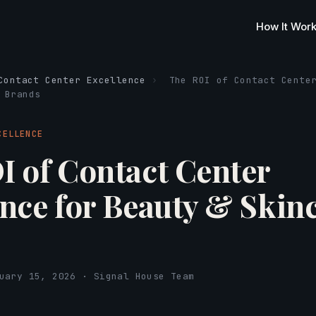
How It Wor
Contact Center Excellence
›
The ROI of Contact Cente
 Brands
CELLENCE
I of Contact Center
ence for Beauty & Skin
s
uary 15, 2026 · Signal House Team