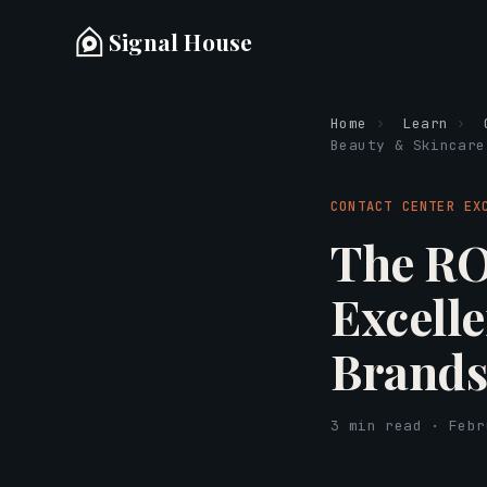
Signal House
Home
›
Learn
›
Beauty & Skincare
CONTACT CENTER EX
The RO
Excell
Brand
3 min read · Febr