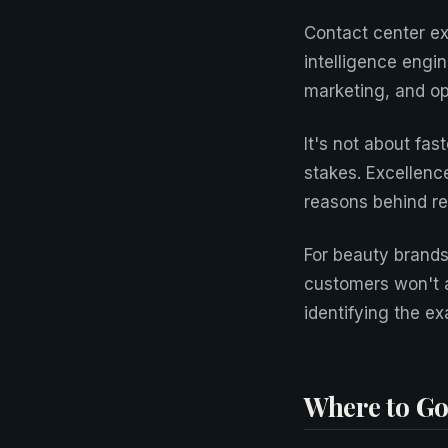
Contact center e
intelligence engi
marketing, and op
It's not about fas
stakes. Excellenc
reasons behind re
For beauty brands 
customers won't a
identifying the ex
Where to Go