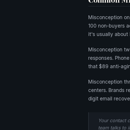
Misconception one
100 non-buyers act
it's usually about
Misconception two
responses. Phone
that $89 anti-agi
Misconception thr
centers. Brands r
digit email recove
Your contact c
team talks to 