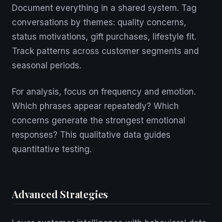
Document everything in a shared system. Tag
conversations by themes: quality concerns,
status motivations, gift purchases, lifestyle fit.
Track patterns across customer segments and
seasonal periods.
For analysis, focus on frequency and emotion.
Which phrases appear repeatedly? Which
concerns generate the strongest emotional
responses? This qualitative data guides
quantitative testing.
Advanced Strategies