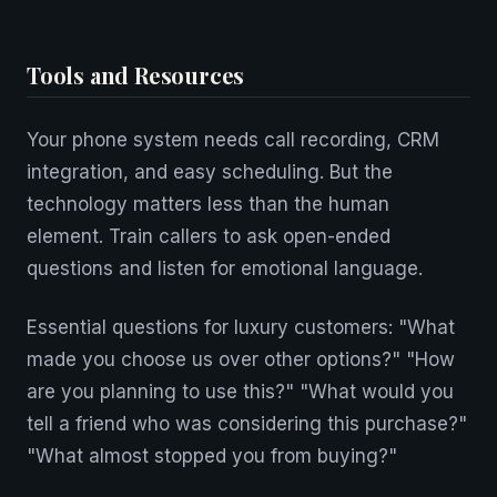
Tools and Resources
Your phone system needs call recording, CRM
integration, and easy scheduling. But the
technology matters less than the human
element. Train callers to ask open-ended
questions and listen for emotional language.
Essential questions for luxury customers: "What
made you choose us over other options?" "How
are you planning to use this?" "What would you
tell a friend who was considering this purchase?"
"What almost stopped you from buying?"