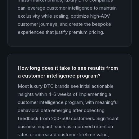
can leverage customer intelligence to maintain
exclusivity while scaling, optimize high-AOV
customer journeys, and create the bespoke
experiences that justify premium pricing.
How long does it take to see results from
a customer intelligence program?
Most luxury DTC brands see initial actionable
insights within 4-6 weeks of implementing a
customer intelligence program, with meaningful
behavioral data emerging after collecting
feedback from 200-500 customers. Significant
business impact, such as improved retention
rates or increased customer lifetime value,