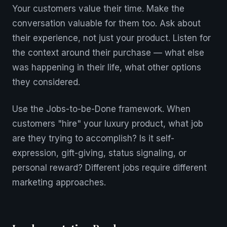
Your customers value their time. Make the
conversation valuable for them too. Ask about
their experience, not just your product. Listen for
the context around their purchase — what else
was happening in their life, what other options
they considered.
Use the Jobs-to-be-Done framework. When
customers "hire" your luxury product, what job
are they trying to accomplish? Is it self-
expression, gift-giving, status signaling, or
personal reward? Different jobs require different
marketing approaches.