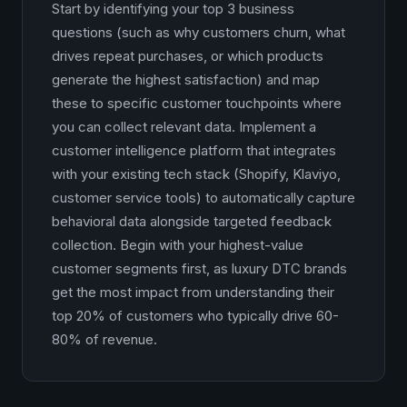
Start by identifying your top 3 business
questions (such as why customers churn, what
drives repeat purchases, or which products
generate the highest satisfaction) and map
these to specific customer touchpoints where
you can collect relevant data. Implement a
customer intelligence platform that integrates
with your existing tech stack (Shopify, Klaviyo,
customer service tools) to automatically capture
behavioral data alongside targeted feedback
collection. Begin with your highest-value
customer segments first, as luxury DTC brands
get the most impact from understanding their
top 20% of customers who typically drive 60-
80% of revenue.