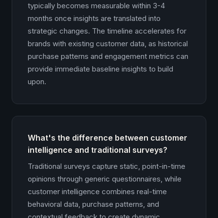
typically becomes measurable within 3-4
months once insights are translated into
strategic changes. The timeline accelerates for
brands with existing customer data, as historical
purchase patterns and engagement metrics can
provide immediate baseline insights to build
upon.
What's the difference between customer
intelligence and traditional surveys?
Traditional surveys capture static, point-in-time
opinions through generic questionnaires, while
customer intelligence combines real-time
behavioral data, purchase patterns, and
contextual feedback to create dynamic