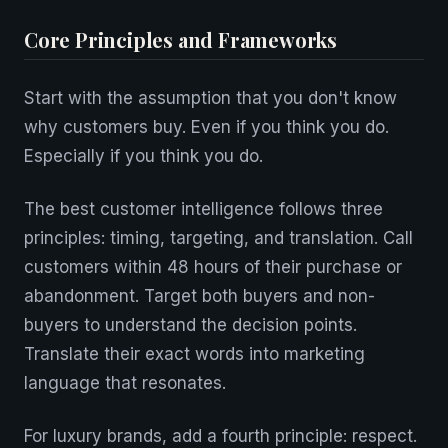
Core Principles and Frameworks
Start with the assumption that you don't know
why customers buy. Even if you think you do.
Especially if you think you do.
The best customer intelligence follows three
principles: timing, targeting, and translation. Call
customers within 48 hours of their purchase or
abandonment. Target both buyers and non-
buyers to understand the decision points.
Translate their exact words into marketing
language that resonates.
For luxury brands, add a fourth principle: respect.