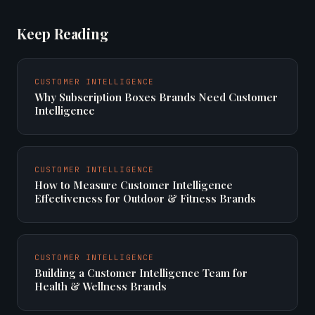
Keep Reading
CUSTOMER INTELLIGENCE
Why Subscription Boxes Brands Need Customer
Intelligence
CUSTOMER INTELLIGENCE
How to Measure Customer Intelligence
Effectiveness for Outdoor & Fitness Brands
CUSTOMER INTELLIGENCE
Building a Customer Intelligence Team for
Health & Wellness Brands