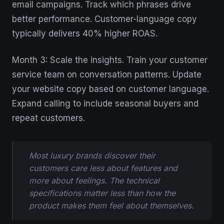
email campaigns. Track which phrases drive
better performance. Customer-language copy
typically delivers 40% higher ROAS.
Month 3: Scale the insights. Train your customer
service team on conversation patterns. Update
your website copy based on customer language.
Expand calling to include seasonal buyers and
repeat customers.
Most luxury brands discover their
customers care less about features and
more about feelings. The technical
specifications matter less than how the
product makes them feel about themselves.