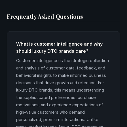
Frequently Asked Questions
What is customer intelligence and why
should luxury DTC brands care?
Customer intelligence is the strategic collection
and analysis of customer data, feedback, and
behavioral insights to make informed business
decisions that drive growth and retention. For
luxury DTC brands, this means understanding
the sophisticated preferences, purchase
motivations, and experience expectations of
high-value customers who demand
personalized, premium interactions. Unlike
mass-market brands, luxury DTC companies