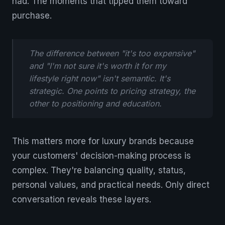
had. The moments that tipped them toward
purchase.
The difference between "it's too expensive"
and "I'm not sure it's worth it for my
lifestyle right now" isn't semantic. It's
strategic. One points to pricing strategy, the
other to positioning and education.
This matters more for luxury brands because
your customers' decision-making process is
complex. They're balancing quality, status,
personal values, and practical needs. Only direct
conversation reveals these layers.