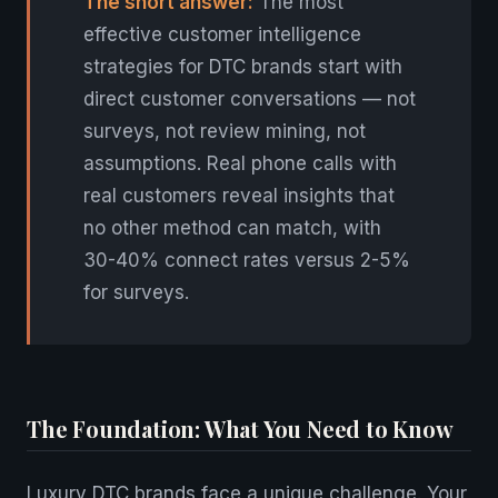
The short answer:
The most
effective customer intelligence
strategies for DTC brands start with
direct customer conversations — not
surveys, not review mining, not
assumptions. Real phone calls with
real customers reveal insights that
no other method can match, with
30-40% connect rates versus 2-5%
for surveys.
The Foundation: What You Need to Know
Luxury DTC brands face a unique challenge. Your