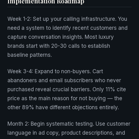
Implementation Roadmap
Week 1-2: Set up your calling infrastructure. You
need a system to identify recent customers and
capture conversation insights. Most luxury
brands start with 20-30 calls to establish
baseline patterns.
Week 3-4: Expand to non-buyers. Cart
abandoners and email subscribers who never
purchased reveal crucial barriers. Only 11% cite
price as the main reason for not buying — the
other 89% have different objections entirely.
Month 2: Begin systematic testing. Use customer
language in ad copy, product descriptions, and