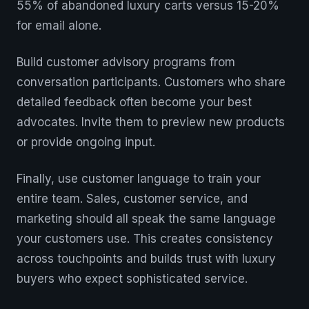
55% of abandoned luxury carts versus 15-20%
for email alone.
Build customer advisory programs from
conversation participants. Customers who share
detailed feedback often become your best
advocates. Invite them to preview new products
or provide ongoing input.
Finally, use customer language to train your
entire team. Sales, customer service, and
marketing should all speak the same language
your customers use. This creates consistency
across touchpoints and builds trust with luxury
buyers who expect sophisticated service.