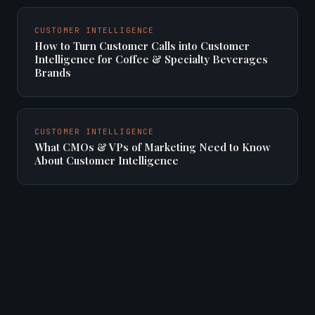
CUSTOMER INTELLIGENCE
How to Turn Customer Calls into Customer
Intelligence for Coffee & Specialty Beverages
Brands
CUSTOMER INTELLIGENCE
What CMOs & VPs of Marketing Need to Know
About Customer Intelligence