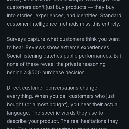
customers don't just buy products — they buy
into stories, experiences, and identities. Standard
customer intelligence methods miss this entirely.
Surveys capture what customers think you want
to hear. Reviews show extreme experiences.
Social listening catches public performances. But
none of these reveal the private reasoning
behind a $500 purchase decision.
Direct customer conversations change
everything. When you call customers who just
bought (or almost bought), you hear their actual
language. The specific words they use to
describe your product. The real hesitations they