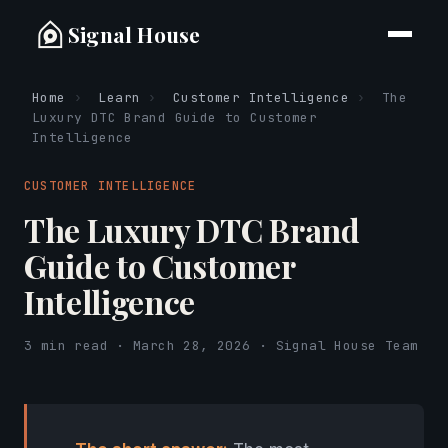
Signal House
Home
›
Learn
›
Customer Intelligence
›
The
Luxury DTC Brand Guide to Customer
Intelligence
CUSTOMER INTELLIGENCE
The Luxury DTC Brand
Guide to Customer
Intelligence
3 min read · March 28, 2026 · Signal House Team