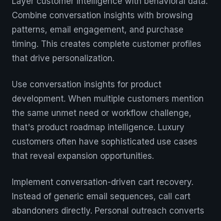
Layer customer intelligence with behavioral data.
Combine conversation insights with browsing
patterns, email engagement, and purchase
timing. This creates complete customer profiles
that drive personalization.
Use conversation insights for product
development. When multiple customers mention
the same unmet need or workflow challenge,
that's product roadmap intelligence. Luxury
customers often have sophisticated use cases
that reveal expansion opportunities.
Implement conversation-driven cart recovery.
Instead of generic email sequences, call cart
abandoners directly. Personal outreach converts