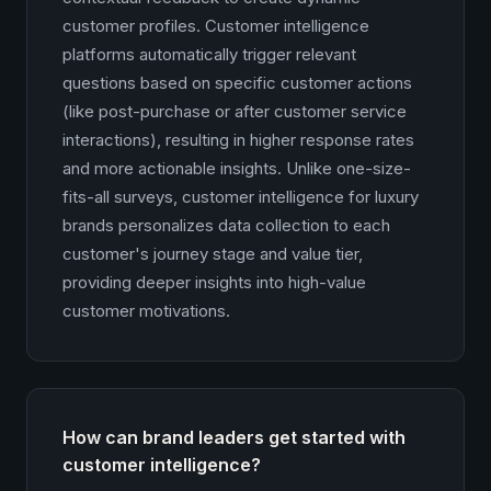
customer profiles. Customer intelligence
platforms automatically trigger relevant
questions based on specific customer actions
(like post-purchase or after customer service
interactions), resulting in higher response rates
and more actionable insights. Unlike one-size-
fits-all surveys, customer intelligence for luxury
brands personalizes data collection to each
customer's journey stage and value tier,
providing deeper insights into high-value
customer motivations.
How can brand leaders get started with
customer intelligence?