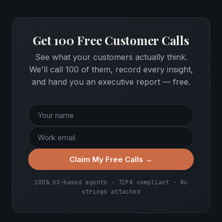
Get 100 Free Customer Calls
See what your customers actually think.
We'll call 100 of them, record every insight,
and hand you an executive report — free.
Claim My Free Calls →
100% US-based agents · TCPA compliant · No
strings attached