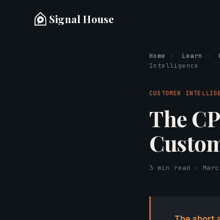
Signal House
Home
›
Learn
›
Intelligence
CUSTOMER INTELLIG
The CP
Custom
3 min read · Marc
The short 