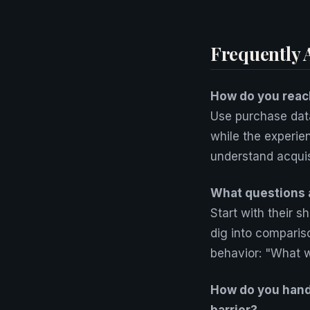
Frequently 
How do you reac
Use purchase data
while the experie
understand acquisi
What questions 
Start with their 
dig into comparis
behavior: "What 
How do you handl