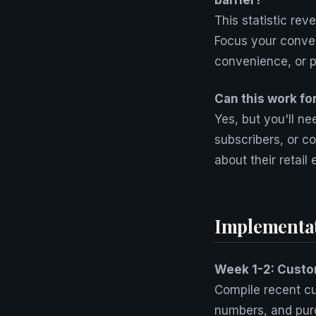
barrier?
This statistic rev
Focus your conver
convenience, or p
Can this work fo
Yes, but you'll n
subscribers, or co
about their retail
Implementa
Week 1-2: Custom
Compile recent cu
numbers, and purc