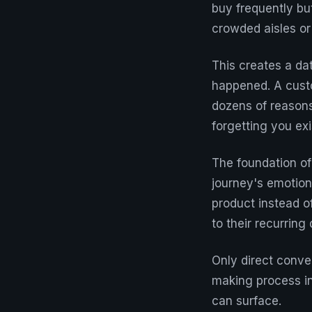
buy frequently bu
crowded aisles or 
This creates a da
happened. A custo
dozens of reasons
forgetting you exi
The foundation of
journey's emotion
product instead o
to their recurring
Only direct conve
making process in
can surface.