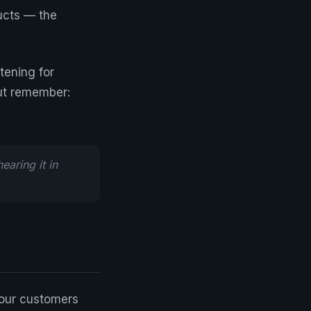
ucts — the
tening for
ut remember:
aring it in
Your customers