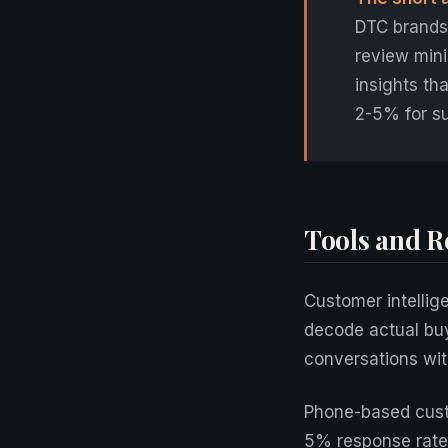
DTC brands 
review mini
insights t
2-5% for s
Tools and R
Customer intellig
decode actual bu
conversations wit
Phone-based cust
5% response rate