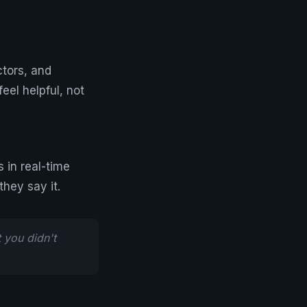
ctors, and
eel helpful, not
in real-time
hey say it.
 you didn't