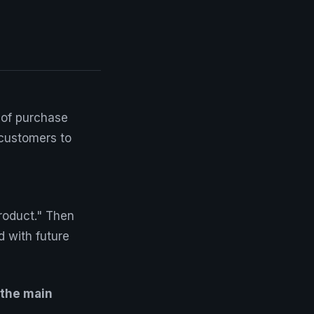
 of purchase
 customers to
roduct." Then
d with future
 the main