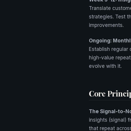
Translate custome
strategies. Test 
improvements.
Ongoing: Monthly
Establish regular
high-value repeat
evolve with it.
Core Princi
The Signal-to-N
insights (signal) 
that repeat acros