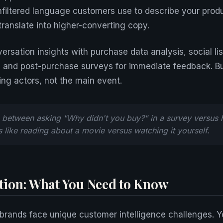
unfiltered language customers use to describe your prod
translate into higher-converting copy.
rsation insights with purchase data analysis, social lis
, and post-purchase surveys for immediate feedback. B
ing actors, not the main event.
 between asking "Why didn't you buy?" in a survey versus he
s like reading about a movie versus watching it yourself.
ion: What You Need to Know
brands face unique customer intelligence challenges. 