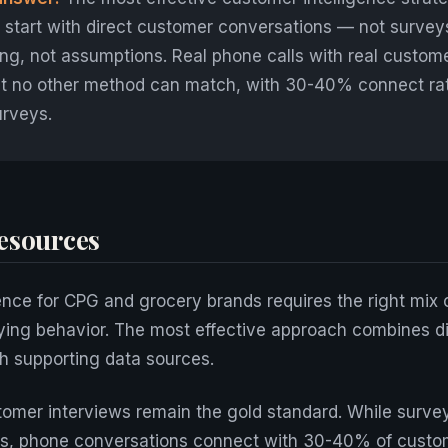
start with direct customer conversations — not survey
ng, not assumptions. Real phone calls with real custom
hat no other method can match, with 30-40% connect ra
urveys.
esources
ence for CPG and grocery brands requires the right mix o
ying behavior. The most effective approach combines d
h supporting data sources.
omer interviews remain the gold standard. While surve
s, phone conversations connect with 30-40% of custo