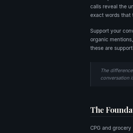
calls reveal the 
exact words that 
Support your conve
organic mentions
these are support
The difference
conversation i
The Foundat
CPG and grocery 