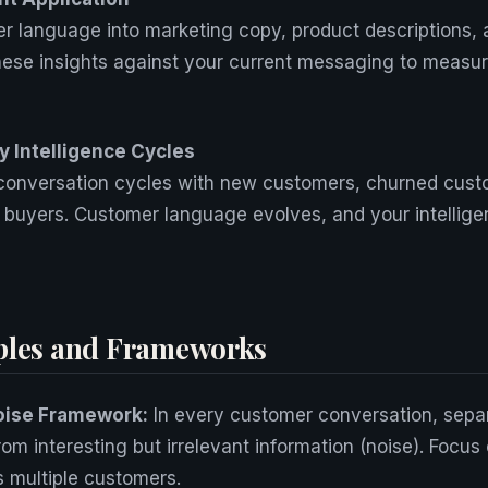
r language into marketing copy, product descriptions, 
these insights against your current messaging to meas
 Intelligence Cycles
 conversation cycles with new customers, churned cust
 buyers. Customer language evolves, and your intellig
ples and Frameworks
oise Framework:
In every customer conversation, sepa
from interesting but irrelevant information (noise). Focus
s multiple customers.