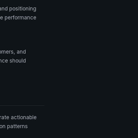
and positioning
ure performance
omers, and
ence should
rate actionable
 on patterns