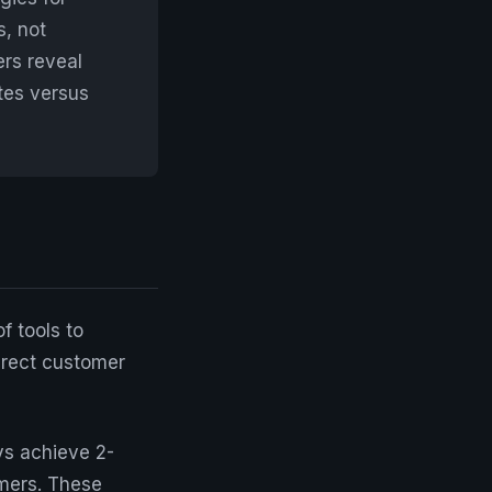
s, not
ers reveal
tes versus
f tools to
irect customer
ys achieve 2-
mers. These