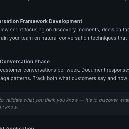
ersation Framework Development
view script focusing on discovery moments, decision fa
rain your team on natural conversation techniques that f
l Conversation Phase
 customer conversations per week. Document responses 
uage patterns. Track both what customers say and how t
 to validate what you think you know — it's to discover what
't know.
ht Application