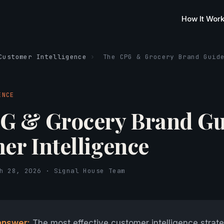
How It Wor
Customer Intelligence
›
The CPG & Grocery Brand Guid
ENCE
G & Grocery Brand Gu
er Intelligence
h 28, 2026 · Signal House Team
answer:
The most effective customer intelligence strate