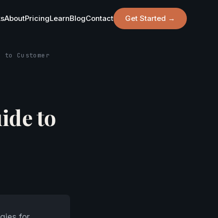
ks
About
Pricing
Learn
Blog
Contact
Get Started →
e to Customer
ide to
gies for