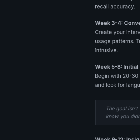
recall accuracy.
Week 3-4: Conv
Create your inter
usage patterns. T
intrusive.
Week 5-8: Initia
Begin with 20-30
and look for lang
The goal isn't
know you didn
Week 9-12: Insig