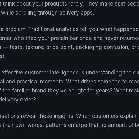
t think about your products rarely. They make split-seco
while scrolling through delivery apps.
ta problem. Traditional analytics tell you what happened
mer who tried your protein bar once and never returne
 — taste, texture, price point, packaging confusion, or 
st.
 effective customer intelligence is understanding the c
al and practical moments. What drives someone to reac
f the familiar brand they've bought for years? What ma
 delivery order?
rsations reveal these insights. When customers explain 
 their own words, patterns emerge that no amount of b