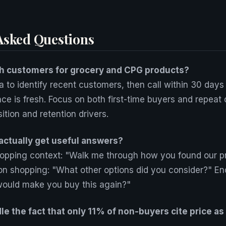
Asked Questions
h customers for grocery and CPG products?
 to identify recent customers, then call within 30 days
nce is fresh. Focus on both first-time buyers and repeat
tion and retention drivers.
actually get useful answers?
shopping context: "Walk me through how you found our p
on shopping: "What other options did you consider?" En
would make you buy this again?"
e the fact that only 11% of non-buyers cite price as