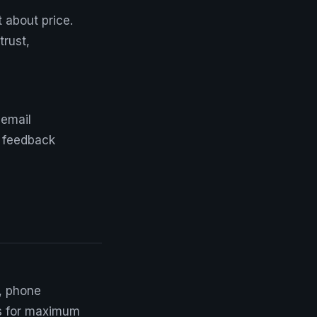
t about price.
trust,
 email
re feedback
, phone
ys for maximum