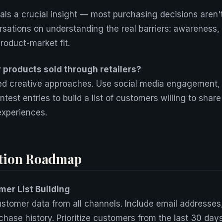
eals a crucial insight — most purchasing decisions aren'
sations on understanding the real barriers: awareness, 
roduct-market fit.
r products sold through retailers?
eed creative approaches. Use social media engagement,
ntest entries to build a list of customers willing to sha
 experiences.
tion Roadmap
er List Building
stomer data from all channels. Include email addresses
hase history. Prioritize customers from the last 30 da