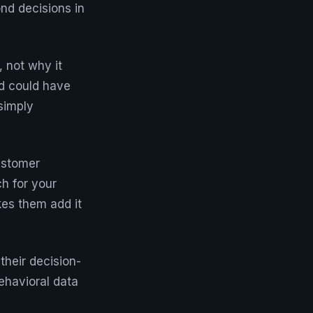
nd decisions in
, not why it
d could have
simply
ustomer
h for your
kes them add it
their decision-
ehavioral data