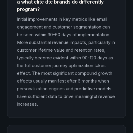
a what elite dtc brands do differently
program?
Initial improvements in key metrics like email
engagement and customer segmentation can
be seen within 30-60 days of implementation.
More substantial revenue impacts, particularly in
customer lifetime value and retention rates,
typically become evident within 90-120 days as
the full customer journey optimization takes
effect. The most significant compound growth
effects usually manifest after 6 months when
personalization engines and predictive models
have sufficient data to drive meaningful revenue
increases.