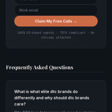
Claim My Free Calls →
100% US-based agents · TCPA compliant · No
strings attached
Frequently Asked Questions
What is what elite dtc brands do
differently and why should dtc brands
care?