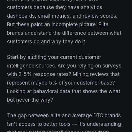
customers because they have analytics
dashboards, email metrics, and review scores.
But these paint an incomplete picture. Elite
brands understand the difference between what
customers do and why they do it.
Start by auditing your current customer
intelligence sources. Are you relying on surveys
with 2-5% response rates? Mining reviews that
represent maybe 5% of your customer base?
Looking at behavioral data that shows the what
but never the why?
The gap between elite and average DTC brands
isn't access to better tools — it's understanding