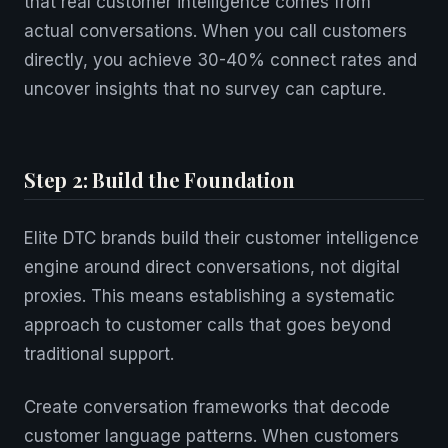
that real customer intelligence comes from
actual conversations. When you call customers
directly, you achieve 30-40% connect rates and
uncover insights that no survey can capture.
Step 2: Build the Foundation
Elite DTC brands build their customer intelligence
engine around direct conversations, not digital
proxies. This means establishing a systematic
approach to customer calls that goes beyond
traditional support.
Create conversation frameworks that decode
customer language patterns. When customers