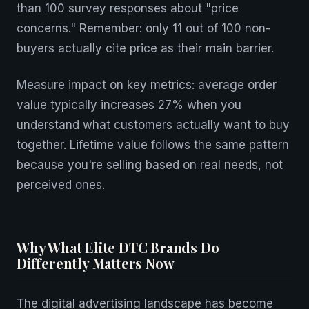
than 100 survey responses about "price
concerns." Remember: only 11 out of 100 non-
buyers actually cite price as their main barrier.
Measure impact on key metrics: average order
value typically increases 27% when you
understand what customers actually want to buy
together. Lifetime value follows the same pattern
because you're selling based on real needs, not
perceived ones.
Why What Elite DTC Brands Do
Differently Matters Now
The digital advertising landscape has become