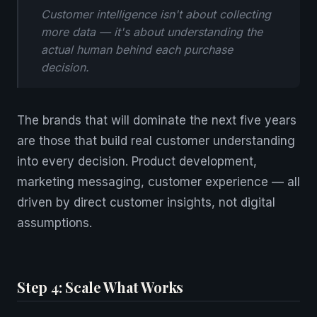
Customer intelligence isn't about collecting
more data — it's about understanding the
actual human behind each purchase
decision.
The brands that will dominate the next five years
are those that build real customer understanding
into every decision. Product development,
marketing messaging, customer experience — all
driven by direct customer insights, not digital
assumptions.
Step 4: Scale What Works