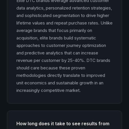
Elite DTC brands leverage advanced customer
data analytics, personalized retention strategies,
and sophisticated segmentation to drive higher
lifetime values and repeat purchase rates. Unlike
average brands that focus primarily on
acquisition, elite brands build systematic
approaches to customer journey optimization
and predictive analytics that can increase
revenue per customer by 25-40%. DTC brands
should care because these proven
methodologies directly translate to improved
unit economics and sustainable growth in an
increasingly competitive market.
How long does it take to see results from