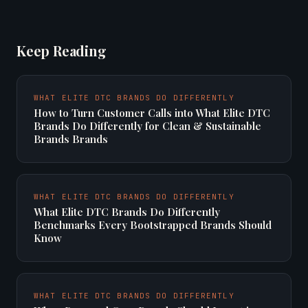
Keep Reading
WHAT ELITE DTC BRANDS DO DIFFERENTLY
How to Turn Customer Calls into What Elite DTC
Brands Do Differently for Clean & Sustainable
Brands Brands
WHAT ELITE DTC BRANDS DO DIFFERENTLY
What Elite DTC Brands Do Differently
Benchmarks Every Bootstrapped Brands Should
Know
WHAT ELITE DTC BRANDS DO DIFFERENTLY