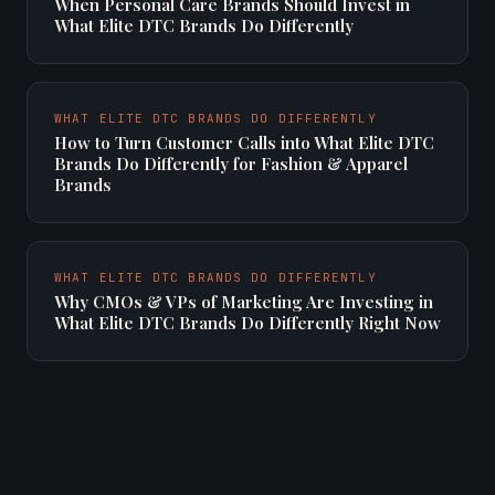
When Personal Care Brands Should Invest in
What Elite DTC Brands Do Differently
WHAT ELITE DTC BRANDS DO DIFFERENTLY
How to Turn Customer Calls into What Elite DTC
Brands Do Differently for Fashion & Apparel
Brands
WHAT ELITE DTC BRANDS DO DIFFERENTLY
Why CMOs & VPs of Marketing Are Investing in
What Elite DTC Brands Do Differently Right Now