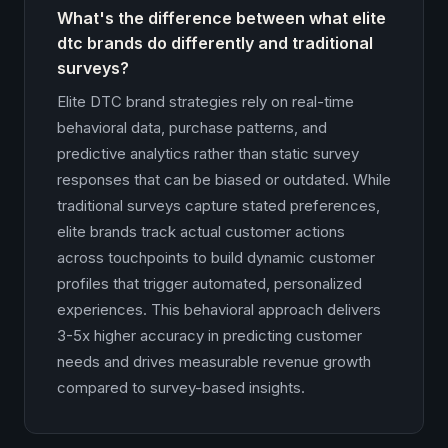
What's the difference between what elite
dtc brands do differently and traditional
surveys?
Elite DTC brand strategies rely on real-time
behavioral data, purchase patterns, and
predictive analytics rather than static survey
responses that can be biased or outdated. While
traditional surveys capture stated preferences,
elite brands track actual customer actions
across touchpoints to build dynamic customer
profiles that trigger automated, personalized
experiences. This behavioral approach delivers
3-5x higher accuracy in predicting customer
needs and drives measurable revenue growth
compared to survey-based insights.