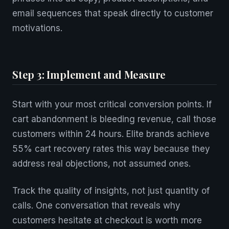
email sequences that speak directly to customer
motivations.
Step 3: Implement and Measure
Start with your most critical conversion points. If
cart abandonment is bleeding revenue, call those
customers within 24 hours. Elite brands achieve
55% cart recovery rates this way because they
address real objections, not assumed ones.
Track the quality of insights, not just quantity of
calls. One conversation that reveals why
customers hesitate at checkout is worth more