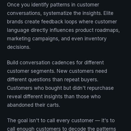
Once you identify patterns in customer
conversations, systematize the insights. Elite
brands create feedback loops where customer
language directly influences product roadmaps,
marketing campaigns, and even inventory
decisions.
Build conversation cadences for different
customer segments. New customers need
different questions than repeat buyers.
Customers who bought but didn't repurchase
reveal different insights than those who
abandoned their carts.
The goal isn't to call every customer — it's to
call enough customers to decode the patterns