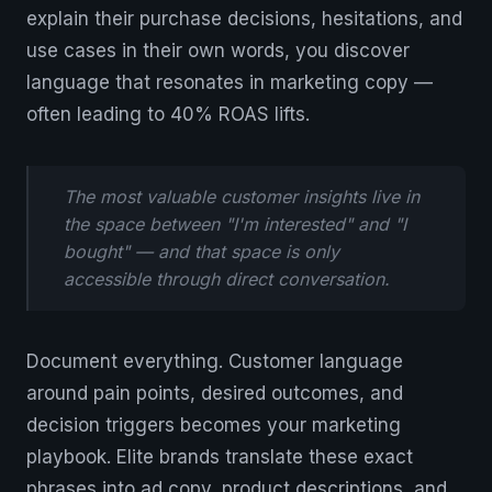
explain their purchase decisions, hesitations, and
use cases in their own words, you discover
language that resonates in marketing copy —
often leading to 40% ROAS lifts.
The most valuable customer insights live in
the space between "I'm interested" and "I
bought" — and that space is only
accessible through direct conversation.
Document everything. Customer language
around pain points, desired outcomes, and
decision triggers becomes your marketing
playbook. Elite brands translate these exact
phrases into ad copy, product descriptions, and