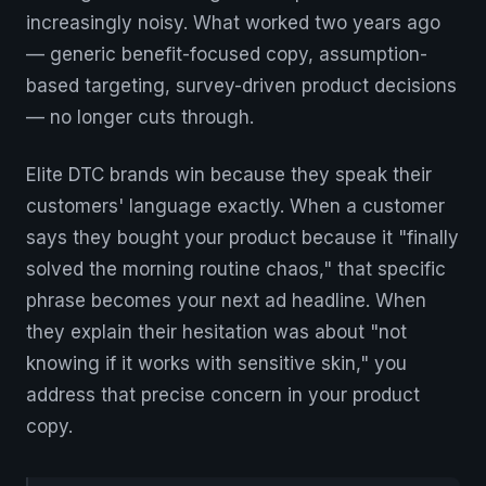
increasingly noisy. What worked two years ago
— generic benefit-focused copy, assumption-
based targeting, survey-driven product decisions
— no longer cuts through.
Elite DTC brands win because they speak their
customers' language exactly. When a customer
says they bought your product because it "finally
solved the morning routine chaos," that specific
phrase becomes your next ad headline. When
they explain their hesitation was about "not
knowing if it works with sensitive skin," you
address that precise concern in your product
copy.