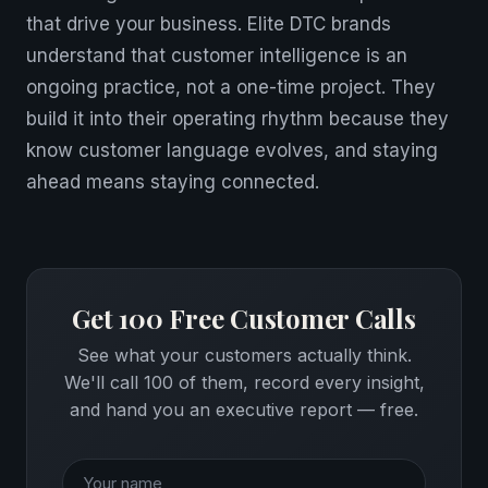
that drive your business. Elite DTC brands
understand that customer intelligence is an
ongoing practice, not a one-time project. They
build it into their operating rhythm because they
know customer language evolves, and staying
ahead means staying connected.
Get 100 Free Customer Calls
See what your customers actually think.
We'll call 100 of them, record every insight,
and hand you an executive report — free.