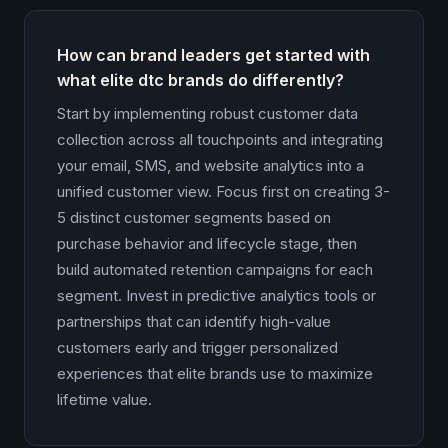
How can brand leaders get started with
what elite dtc brands do differently?
Start by implementing robust customer data
collection across all touchpoints and integrating
your email, SMS, and website analytics into a
unified customer view. Focus first on creating 3-
5 distinct customer segments based on
purchase behavior and lifecycle stage, then
build automated retention campaigns for each
segment. Invest in predictive analytics tools or
partnerships that can identify high-value
customers early and trigger personalized
experiences that elite brands use to maximize
lifetime value.