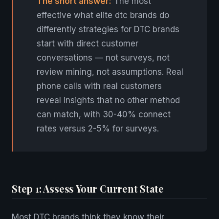
The short answer:
The most
effective what elite dtc brands do
differently strategies for DTC brands
start with direct customer
conversations — not surveys, not
review mining, not assumptions. Real
phone calls with real customers
reveal insights that no other method
can match, with 30-40% connect
rates versus 2-5% for surveys.
Step 1: Assess Your Current State
Most DTC brands think they know their