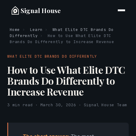
Signal House
Home
›
Learn
›
What Elite DTC Brands Do
Differently
›
How to Use What Elite DTC
Brands Do Differently to Increase Revenue
WHAT ELITE DTC BRANDS DO DIFFERENTLY
How to Use What Elite DTC
Brands Do Differently to
Increase Revenue
3 min read · March 30, 2026 · Signal House Team