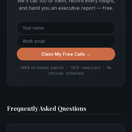
We'll call 100 of them, record every insight,
and hand you an executive report — free.
Claim My Free Calls →
100% US-based agents · TCPA compliant · No
strings attached
Frequently Asked Questions