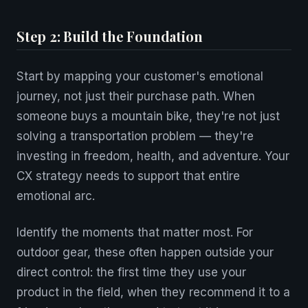
Step 2: Build the Foundation
Start by mapping your customer's emotional
journey, not just their purchase path. When
someone buys a mountain bike, they're not just
solving a transportation problem — they're
investing in freedom, health, and adventure. Your
CX strategy needs to support that entire
emotional arc.
Identify the moments that matter most. For
outdoor gear, these often happen outside your
direct control: the first time they use your
product in the field, when they recommend it to a