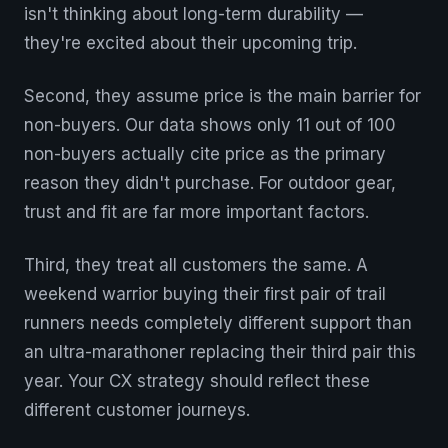
isn't thinking about long-term durability —
they're excited about their upcoming trip.
Second, they assume price is the main barrier for
non-buyers. Our data shows only 11 out of 100
non-buyers actually cite price as the primary
reason they didn't purchase. For outdoor gear,
trust and fit are far more important factors.
Third, they treat all customers the same. A
weekend warrior buying their first pair of trail
runners needs completely different support than
an ultra-marathoner replacing their third pair this
year. Your CX strategy should reflect these
different customer journeys.