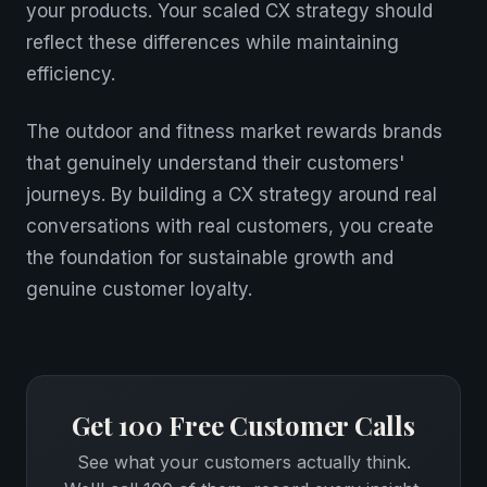
your products. Your scaled CX strategy should
reflect these differences while maintaining
efficiency.
The outdoor and fitness market rewards brands
that genuinely understand their customers'
journeys. By building a CX strategy around real
conversations with real customers, you create
the foundation for sustainable growth and
genuine customer loyalty.
Get 100 Free Customer Calls
See what your customers actually think.