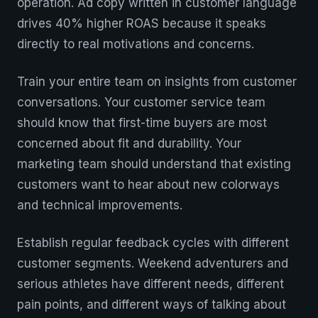
operation. Ad copy written in customer language
drives 40% higher ROAS because it speaks
directly to real motivations and concerns.
Train your entire team on insights from customer
conversations. Your customer service team
should know that first-time buyers are most
concerned about fit and durability. Your
marketing team should understand that existing
customers want to hear about new colorways
and technical improvements.
Establish regular feedback cycles with different
customer segments. Weekend adventurers and
serious athletes have different needs, different
pain points, and different ways of talking about