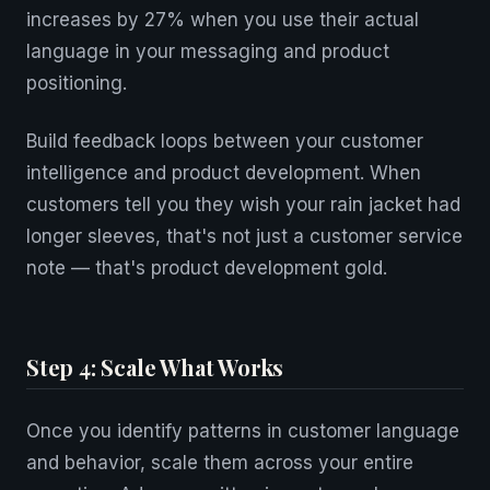
increases by 27% when you use their actual
language in your messaging and product
positioning.
Build feedback loops between your customer
intelligence and product development. When
customers tell you they wish your rain jacket had
longer sleeves, that's not just a customer service
note — that's product development gold.
Step 4: Scale What Works
Once you identify patterns in customer language
and behavior, scale them across your entire