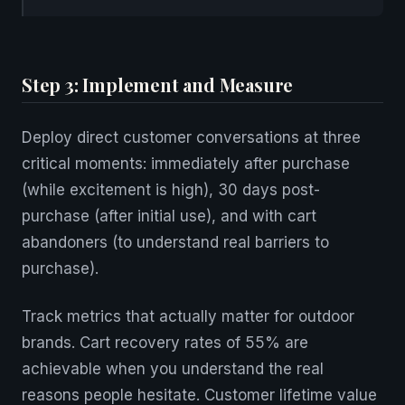
Step 3: Implement and Measure
Deploy direct customer conversations at three
critical moments: immediately after purchase
(while excitement is high), 30 days post-
purchase (after initial use), and with cart
abandoners (to understand real barriers to
purchase).
Track metrics that actually matter for outdoor
brands. Cart recovery rates of 55% are
achievable when you understand the real
reasons people hesitate. Customer lifetime value