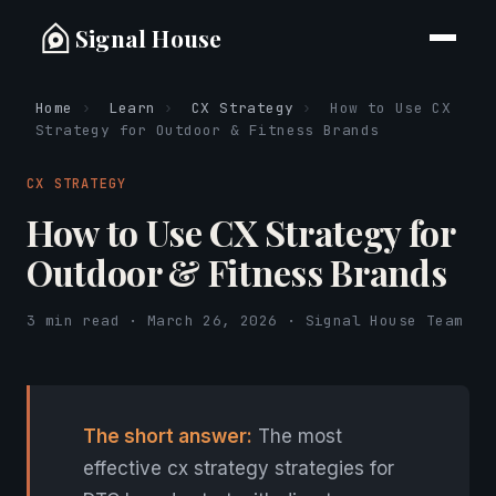
Signal House
Home
›
Learn
›
CX Strategy
›
How to Use CX
Strategy for Outdoor & Fitness Brands
CX STRATEGY
How to Use CX Strategy for
Outdoor & Fitness Brands
3 min read · March 26, 2026 · Signal House Team
The short answer:
The most
effective cx strategy strategies for