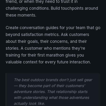
friend, or when they need to trust it in
challenging conditions. Build touchpoints around
these moments.
Create conversation guides for your team that go
beyond satisfaction metrics. Ask customers
about their goals, their concerns, and their
stories. A customer who mentions they're
training for their first marathon gives you
valuable context for every future interaction.
The best outdoor brands don't just sell gear
— they become part of their customers'
adventure stories. That relationship starts
with understanding what those adventures
actually look like.