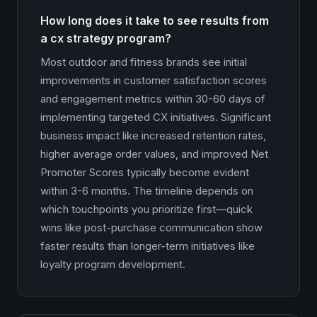
How long does it take to see results from
a cx strategy program?
Most outdoor and fitness brands see initial
improvements in customer satisfaction scores
and engagement metrics within 30-60 days of
implementing targeted CX initiatives. Significant
business impact like increased retention rates,
higher average order values, and improved Net
Promoter Scores typically become evident
within 3-6 months. The timeline depends on
which touchpoints you prioritize first—quick
wins like post-purchase communication show
faster results than longer-term initiatives like
loyalty program development.