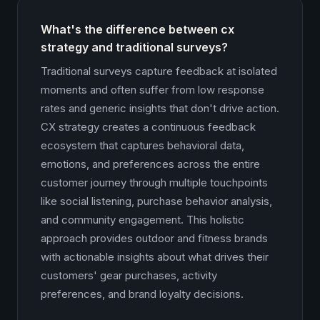
What's the difference between cx
strategy and traditional surveys?
Traditional surveys capture feedback at isolated
moments and often suffer from low response
rates and generic insights that don't drive action.
CX strategy creates a continuous feedback
ecosystem that captures behavioral data,
emotions, and preferences across the entire
customer journey through multiple touchpoints
like social listening, purchase behavior analysis,
and community engagement. This holistic
approach provides outdoor and fitness brands
with actionable insights about what drives their
customers' gear purchases, activity
preferences, and brand loyalty decisions.