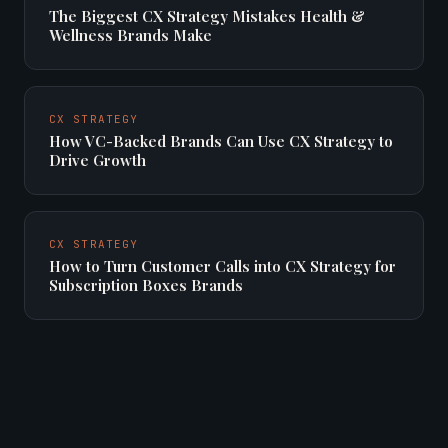
The Biggest CX Strategy Mistakes Health &
Wellness Brands Make
CX STRATEGY
How VC-Backed Brands Can Use CX Strategy to
Drive Growth
CX STRATEGY
How to Turn Customer Calls into CX Strategy for
Subscription Boxes Brands