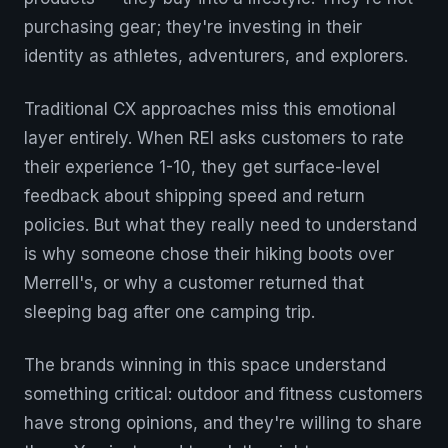
purchasing gear; they're investing in their
identity as athletes, adventurers, and explorers.
Traditional CX approaches miss this emotional
layer entirely. When REI asks customers to rate
their experience 1-10, they get surface-level
feedback about shipping speed and return
policies. But what they really need to understand
is why someone chose their hiking boots over
Merrell's, or why a customer returned that
sleeping bag after one camping trip.
The brands winning in this space understand
something critical: outdoor and fitness customers
have strong opinions, and they're willing to share