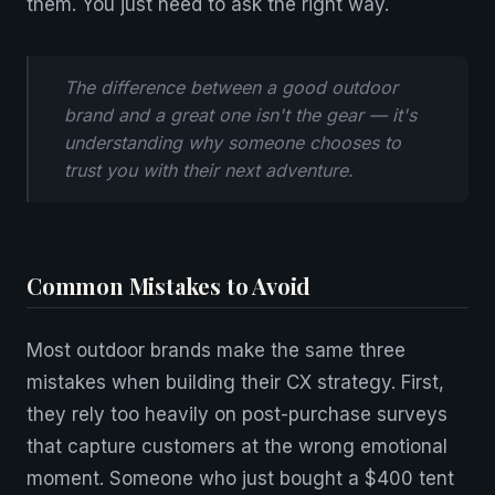
them. You just need to ask the right way.
The difference between a good outdoor
brand and a great one isn't the gear — it's
understanding why someone chooses to
trust you with their next adventure.
Common Mistakes to Avoid
Most outdoor brands make the same three
mistakes when building their CX strategy. First,
they rely too heavily on post-purchase surveys
that capture customers at the wrong emotional
moment. Someone who just bought a $400 tent