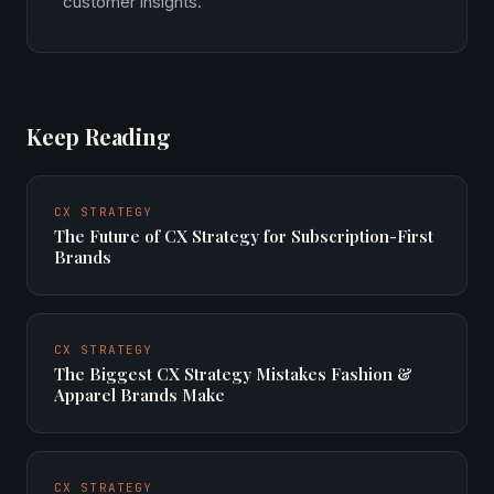
customer insights.
Keep Reading
CX STRATEGY
The Future of CX Strategy for Subscription-First
Brands
CX STRATEGY
The Biggest CX Strategy Mistakes Fashion &
Apparel Brands Make
CX STRATEGY