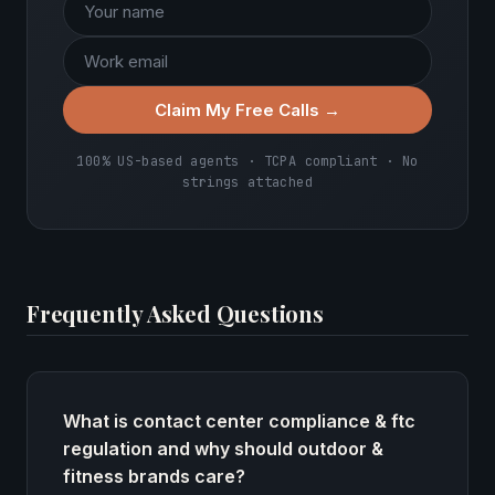
Claim My Free Calls →
100% US-based agents · TCPA compliant · No
strings attached
Frequently Asked Questions
What is contact center compliance & ftc
regulation and why should outdoor &
fitness brands care?