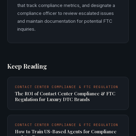
that track compliance metrics, and designate a
compliance officer to review escalated issues
and maintain documentation for potential FTC
inquiries.
Keep Reading
CONTACT CENTER COMPLIANCE & FTC REGULATION
The ROI of Contact Center Compliance & FTC
Regulation for Luxury DTC Brands
CONTACT CENTER COMPLIANCE & FTC REGULATION
How to Train US-Based Agents for Compliance