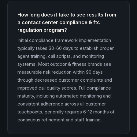
How long does it take to see results from
a contact center compliance & ftc
regulation program?
Initial compliance framework implementation
typically takes 30-60 days to establish proper
agent training, call scripts, and monitoring
systems. Most outdoor & fitness brands see
measurable risk reduction within 90 days
through decreased customer complaints and
improved call quality scores. Full compliance
maturity, including automated monitoring and
consistent adherence across all customer
touchpoints, generally requires 6-12 months of
continuous refinement and staff training.