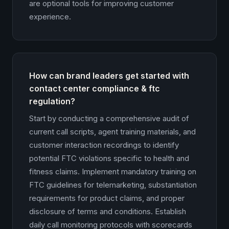
are optional tools for improving customer
experience.
How can brand leaders get started with
contact center compliance & ftc
regulation?
Start by conducting a comprehensive audit of
current call scripts, agent training materials, and
customer interaction recordings to identify
potential FTC violations specific to health and
fitness claims. Implement mandatory training on
FTC guidelines for telemarketing, substantiation
requirements for product claims, and proper
disclosure of terms and conditions. Establish
daily call monitoring protocols with scorecards