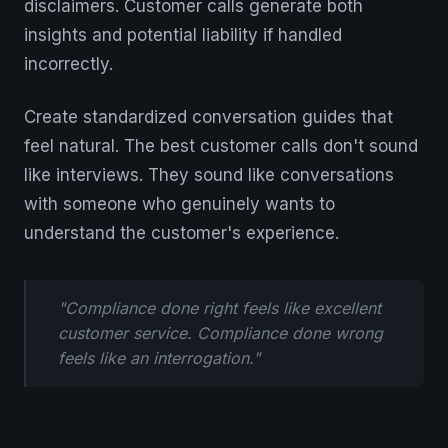
disclaimers. Customer calls generate both
insights and potential liability if handled
incorrectly.
Create standardized conversation guides that
feel natural. The best customer calls don't sound
like interviews. They sound like conversations
with someone who genuinely wants to
understand the customer's experience.
"Compliance done right feels like excellent
customer service. Compliance done wrong
feels like an interrogation."