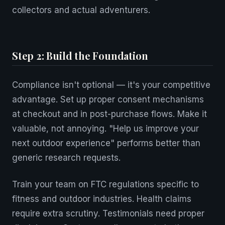
collectors and actual adventurers.
Step 2: Build the Foundation
Compliance isn't optional — it's your competitive
advantage. Set up proper consent mechanisms
at checkout and in post-purchase flows. Make it
valuable, not annoying. "Help us improve your
next outdoor experience" performs better than
generic research requests.
Train your team on FTC regulations specific to
fitness and outdoor industries. Health claims
require extra scrutiny. Testimonials need proper