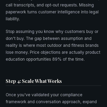
call transcripts, and opt-out requests. Missing
paperwork turns customer intelligence into legal
liability.
Stop assuming you know why customers buy or
don't buy. The gap between assumption and
reality is where most outdoor and fitness brands
lose money. Price objections are actually product
education opportunities 89% of the time.
Step 4: Scale What Works
Once you've validated your compliance
framework and conversation approach, expand