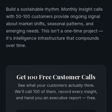
Build a sustainable rhythm. Monthly insight calls
with 50-100 customers provide ongoing signal
about market shifts, seasonal patterns, and
emerging needs. This isn't a one-time project —
it's intelligence infrastructure that compounds
over time.
Get 100 Free Customer Calls
See what your customers actually think.
We'll call 100 of them, record every insight,
and hand you an executive report — free.