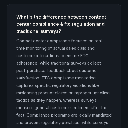
What's the difference between contact
center compliance & ftc regulation and
traditional surveys?
Contact center compliance focuses on real-
time monitoring of actual sales calls and
customer interactions to ensure FTC
adherence, while traditional surveys collect
post-purchase feedback about customer
satisfaction. FTC compliance monitoring
captures specific regulatory violations like
misleading product claims or improper upselling
tactics as they happen, whereas surveys
measure general customer sentiment after the
fact. Compliance programs are legally mandated
and prevent regulatory penalties, while surveys