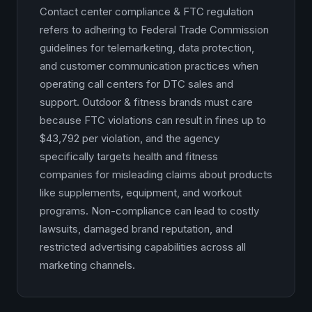
Contact center compliance & FTC regulation
refers to adhering to Federal Trade Commission
guidelines for telemarketing, data protection,
and customer communication practices when
operating call centers for DTC sales and
support. Outdoor & fitness brands must care
because FTC violations can result in fines up to
$43,792 per violation, and the agency
specifically targets health and fitness
companies for misleading claims about products
like supplements, equipment, and workout
programs. Non-compliance can lead to costly
lawsuits, damaged brand reputation, and
restricted advertising capabilities across all
marketing channels.