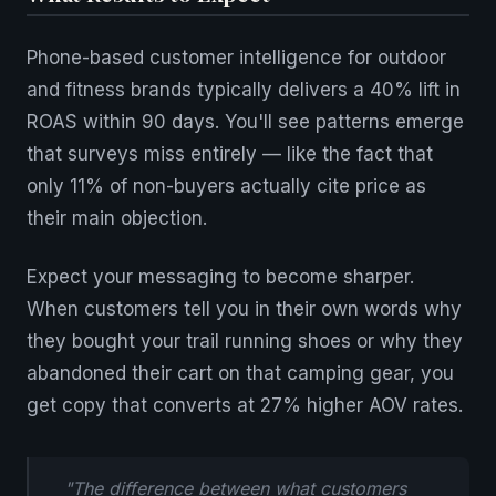
Phone-based customer intelligence for outdoor
and fitness brands typically delivers a 40% lift in
ROAS within 90 days. You'll see patterns emerge
that surveys miss entirely — like the fact that
only 11% of non-buyers actually cite price as
their main objection.
Expect your messaging to become sharper.
When customers tell you in their own words why
they bought your trail running shoes or why they
abandoned their cart on that camping gear, you
get copy that converts at 27% higher AOV rates.
"The difference between what customers