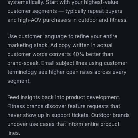
systematically. Start with your highest-value
customer segments — typically repeat buyers
and high-AOV purchasers in outdoor and fitness.
Use customer language to refine your entire
marketing stack. Ad copy written in actual
customer words converts 40% better than
brand-speak. Email subject lines using customer
terminology see higher open rates across every
segment.
Feed insights back into product development.
Fitness brands discover feature requests that
never show up in support tickets. Outdoor brands
uncover use cases that inform entire product
lines.