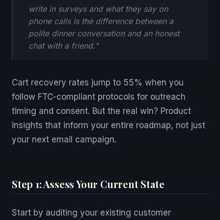
write in surveys and what they say on
phone calls is the difference between a
polite dinner conversation and an honest
chat with a friend."
Cart recovery rates jump to 55% when you
follow FTC-compliant protocols for outreach
timing and consent. But the real win? Product
insights that inform your entire roadmap, not just
your next email campaign.
Step 1: Assess Your Current State
Start by auditing your existing customer