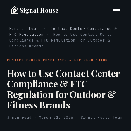
Signal House
Home
›
Learn
›
Contact Center Compliance &
FTC Regulation
›
How to Use Contact Center
Compliance & FTC Regulation for Outdoor &
Fitness Brands
CONTACT CENTER COMPLIANCE & FTC REGULATION
How to Use Contact Center
Compliance & FTC
Regulation for Outdoor &
Fitness Brands
3 min read · March 21, 2026 · Signal House Team