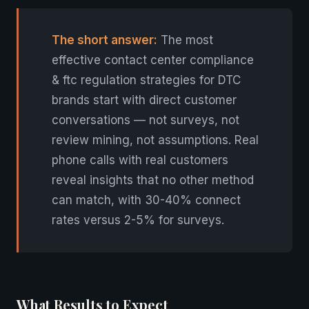
The short answer:
The most
effective contact center compliance
& ftc regulation strategies for DTC
brands start with direct customer
conversations — not surveys, not
review mining, not assumptions. Real
phone calls with real customers
reveal insights that no other method
can match, with 30-40% connect
rates versus 2-5% for surveys.
What Results to Expect