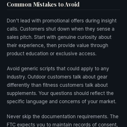
Common Mistakes to Avoid
Don't lead with promotional offers during insight
calls. Customers shut down when they sense a
sales pitch. Start with genuine curiosity about
their experience, then provide value through
product education or exclusive access.
Avoid generic scripts that could apply to any
industry. Outdoor customers talk about gear
differently than fitness customers talk about
supplements. Your questions should reflect the
specific language and concerns of your market.
Never skip the documentation requirements. The
FTC expects you to maintain records of consent,