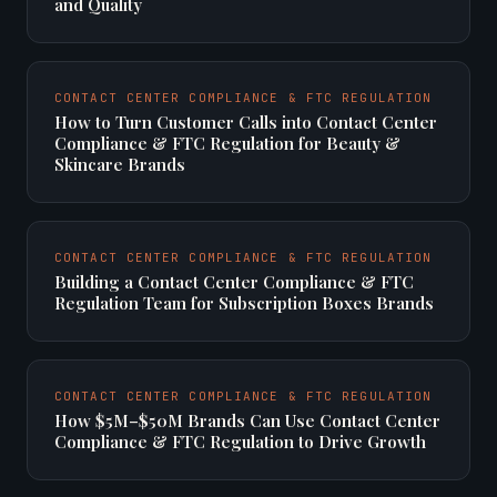
and Quality
CONTACT CENTER COMPLIANCE & FTC REGULATION
How to Turn Customer Calls into Contact Center
Compliance & FTC Regulation for Beauty &
Skincare Brands
CONTACT CENTER COMPLIANCE & FTC REGULATION
Building a Contact Center Compliance & FTC
Regulation Team for Subscription Boxes Brands
CONTACT CENTER COMPLIANCE & FTC REGULATION
How $5M–$50M Brands Can Use Contact Center
Compliance & FTC Regulation to Drive Growth