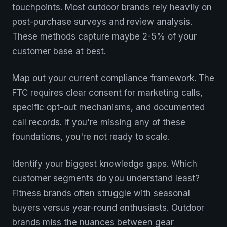
touchpoints. Most outdoor brands rely heavily on
post-purchase surveys and review analysis.
These methods capture maybe 2-5% of your
customer base at best.
Map out your current compliance framework. The
FTC requires clear consent for marketing calls,
specific opt-out mechanisms, and documented
call records. If you're missing any of these
foundations, you're not ready to scale.
Identify your biggest knowledge gaps. Which
customer segments do you understand least?
Fitness brands often struggle with seasonal
buyers versus year-round enthusiasts. Outdoor
brands miss the nuances between gear