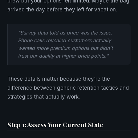
brew but your options felt limited. Maybe the bag
arrived the day before they left for vacation.
"Survey data told us price was the issue.
Phone calls revealed customers actually
wanted more premium options but didn't
trust our quality at higher price points."
These details matter because they're the
difference between generic retention tactics and
strategies that actually work.
Step 1: Assess Your Current State