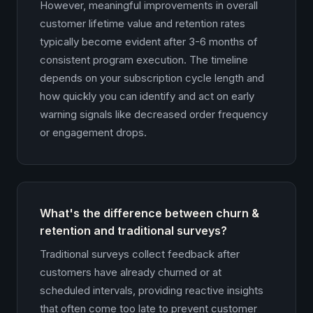
However, meaningful improvements in overall
customer lifetime value and retention rates
typically become evident after 3-6 months of
consistent program execution. The timeline
depends on your subscription cycle length and
how quickly you can identify and act on early
warning signals like decreased order frequency
or engagement drops.
What's the difference between churn &
retention and traditional surveys?
Traditional surveys collect feedback after
customers have already churned or at
scheduled intervals, providing reactive insights
that often come too late to prevent customer