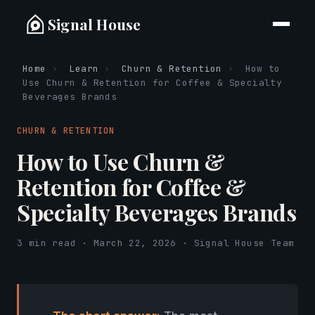
Signal House
Home
›
Learn
›
Churn & Retention
›
How to
Use Churn & Retention for Coffee & Specialty
Beverages Brands
CHURN & RETENTION
How to Use Churn &
Retention for Coffee &
Specialty Beverages Brands
3 min read · March 22, 2026 · Signal House Team