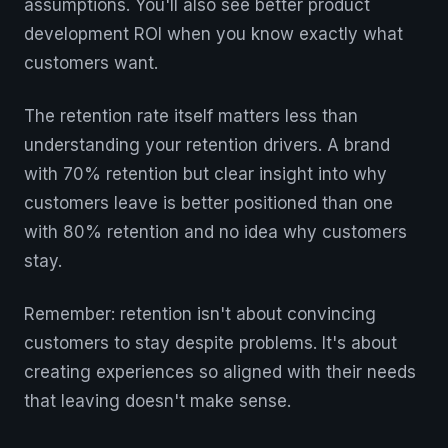
assumptions. You'll also see better product
development ROI when you know exactly what
customers want.
The retention rate itself matters less than
understanding your retention drivers. A brand
with 70% retention but clear insight into why
customers leave is better positioned than one
with 80% retention and no idea why customers
stay.
Remember: retention isn't about convincing
customers to stay despite problems. It's about
creating experiences so aligned with their needs
that leaving doesn't make sense.