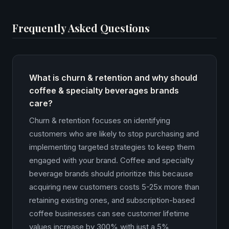
Frequently Asked Questions
What is churn & retention and why should
coffee & specialty beverages brands
care?
Churn & retention focuses on identifying
customers who are likely to stop purchasing and
implementing targeted strategies to keep them
engaged with your brand. Coffee and specialty
beverage brands should prioritize this because
acquiring new customers costs 5-25x more than
retaining existing ones, and subscription-based
coffee businesses can see customer lifetime
values increase by 300% with just a 5%