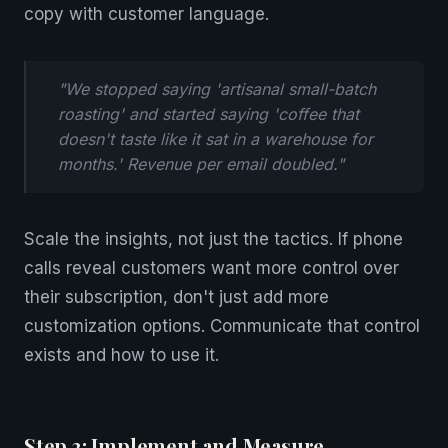
copy with customer language.
"We stopped saying 'artisanal small-batch
roasting' and started saying 'coffee that
doesn't taste like it sat in a warehouse for
months.' Revenue per email doubled."
Scale the insights, not just the tactics. If phone
calls reveal customers want more control over
their subscription, don't just add more
customization options. Communicate that control
exists and how to use it.
Step 3: Implement and Measure