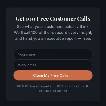
Get 100 Free Customer Calls
See what your customers actually think.
We'll call 100 of them, record every insight,
and hand you an executive report — free.
Claim My Free Calls →
100% US-based agents · TCPA compliant · No
strings attached