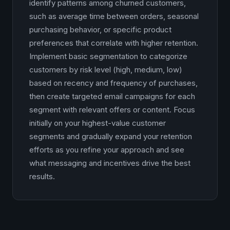
identify patterns among churned customers,
such as average time between orders, seasonal
purchasing behavior, or specific product
preferences that correlate with higher retention.
Implement basic segmentation to categorize
customers by risk level (high, medium, low)
based on recency and frequency of purchases,
then create targeted email campaigns for each
segment with relevant offers or content. Focus
initially on your highest-value customer
segments and gradually expand your retention
efforts as you refine your approach and see
what messaging and incentives drive the best
results.