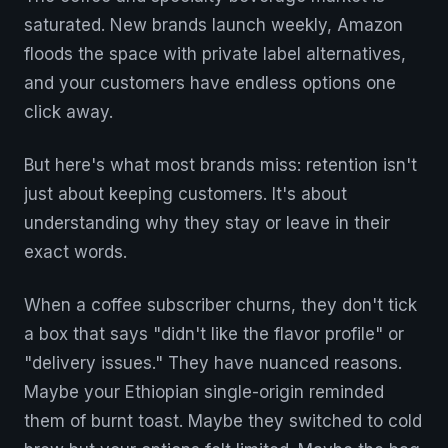
saturated. New brands launch weekly, Amazon
floods the space with private label alternatives,
and your customers have endless options one
click away.
But here's what most brands miss: retention isn't
just about keeping customers. It's about
understanding why they stay or leave in their
exact words.
When a coffee subscriber churns, they don't tick
a box that says "didn't like the flavor profile" or
"delivery issues." They have nuanced reasons.
Maybe your Ethiopian single-origin reminded
them of burnt toast. Maybe they switched to cold