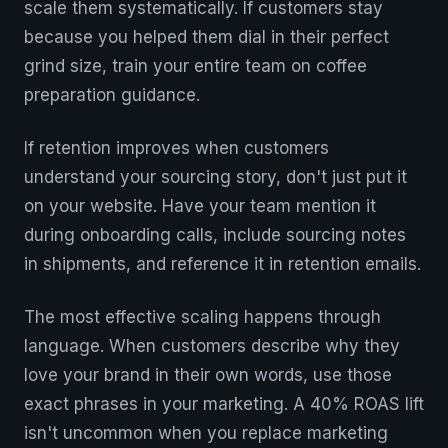
scale them systematically. If customers stay
because you helped them dial in their perfect
grind size, train your entire team on coffee
preparation guidance.
If retention improves when customers
understand your sourcing story, don't just put it
on your website. Have your team mention it
during onboarding calls, include sourcing notes
in shipments, and reference it in retention emails.
The most effective scaling happens through
language. When customers describe why they
love your brand in their own words, use those
exact phrases in your marketing. A 40% ROAS lift
isn't uncommon when you replace marketing