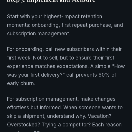
Start with your highest-impact retention
moments: onboarding, first repeat purchase, and
subscription management.
For onboarding, call new subscribers within their
first week. Not to sell, but to ensure their first
experience matches expectations. A simple "How
was your first delivery?" call prevents 60% of
early churn.
For subscription management, make changes
effortless but informed. When someone wants to
skip a shipment, understand why. Vacation?
Overstocked? Trying a competitor? Each reason