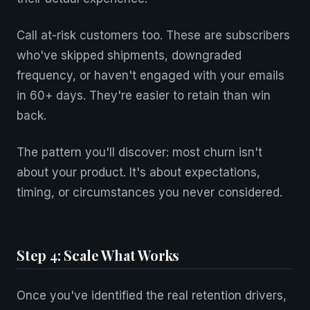
Call at-risk customers too. These are subscribers
who've skipped shipments, downgraded
frequency, or haven't engaged with your emails
in 60+ days. They're easier to retain than win
back.
The pattern you'll discover: most churn isn't
about your product. It's about expectations,
timing, or circumstances you never considered.
Step 4: Scale What Works
Once you've identified the real retention drivers,