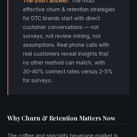
The short answer:
The most
effective churn & retention strategies
for DTC brands start with direct
customer conversations — not
surveys, not review mining, not
assumptions. Real phone calls with
real customers reveal insights that
no other method can match, with
30-40% connect rates versus 2-5%
for surveys.
Why Churn & Retention Matters Now
The coffee and specialty beverage market is