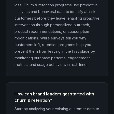
loss. Churn & retention programs use predictive
analytics and behavioral data to identify at-risk
customers before they leave, enabling proactive
intervention through personalized outreach,
product recommendations, or subscription
modifications. While surveys tell you why
customers left, retention programs help you
prevent them from leaving in the first place by
monitoring purchase patterns, engagement
metrics, and usage behaviors in real-time.
How can brand leaders get started with
churn & retention?
Start by analyzing your existing customer data to