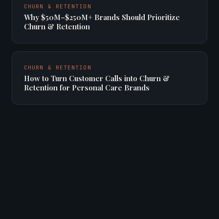
CHURN & RETENTION
Why $50M–$250M+ Brands Should Prioritize
Churn & Retention
CHURN & RETENTION
How to Turn Customer Calls into Churn &
Retention for Personal Care Brands