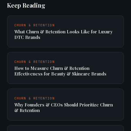
Keep Reading
CHURN & RETENTION
What Churn & Retention Looks Like for Luxury
DTC Brands
CHURN & RETENTION
How to Measure Churn & Retention
Effectiveness for Beauty & Skincare Brands
CHURN & RETENTION
Why Founders & CEOs Should Prioritize Churn
& Retention