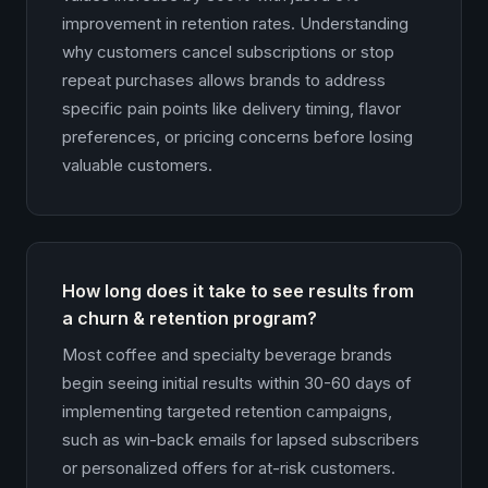
improvement in retention rates. Understanding
why customers cancel subscriptions or stop
repeat purchases allows brands to address
specific pain points like delivery timing, flavor
preferences, or pricing concerns before losing
valuable customers.
How long does it take to see results from
a churn & retention program?
Most coffee and specialty beverage brands
begin seeing initial results within 30-60 days of
implementing targeted retention campaigns,
such as win-back emails for lapsed subscribers
or personalized offers for at-risk customers.