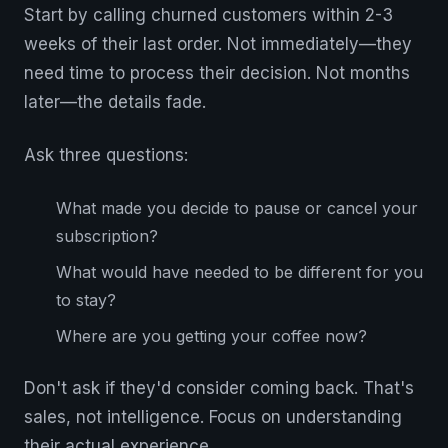
Start by calling churned customers within 2-3
weeks of their last order. Not immediately—they
need time to process their decision. Not months
later—the details fade.
Ask three questions:
What made you decide to pause or cancel your
subscription?
What would have needed to be different for you
to stay?
Where are you getting your coffee now?
Don't ask if they'd consider coming back. That's
sales, not intelligence. Focus on understanding
their actual experience.