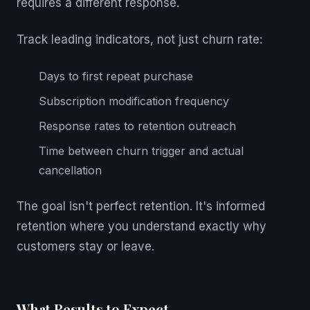
requires a different response.
Track leading indicators, not just churn rate:
Days to first repeat purchase
Subscription modification frequency
Response rates to retention outreach
Time between churn trigger and actual
cancellation
The goal isn't perfect retention. It's informed
retention where you understand exactly why
customers stay or leave.
What Results to Expect