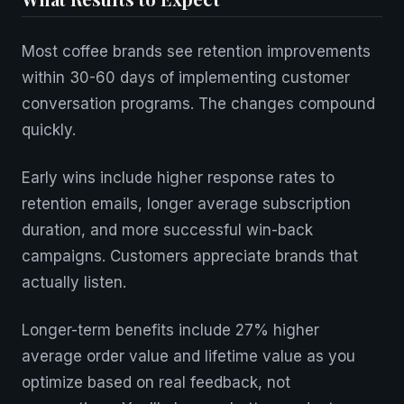
Most coffee brands see retention improvements
within 30-60 days of implementing customer
conversation programs. The changes compound
quickly.
Early wins include higher response rates to
retention emails, longer average subscription
duration, and more successful win-back
campaigns. Customers appreciate brands that
actually listen.
Longer-term benefits include 27% higher
average order value and lifetime value as you
optimize based on real feedback, not