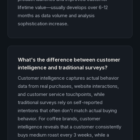
lifetime value—usually develops over 6-12
months as data volume and analysis
sophistication increase.
What's the difference between customer
intelligence and traditional surveys?
Customer intelligence captures actual behavior
data from real purchases, website interactions,
and customer service touchpoints, while
traditional surveys rely on self-reported
intentions that often don't match actual buying
behavior. For coffee brands, customer
intelligence reveals that a customer consistently
buys medium roast every 3 weeks, while a