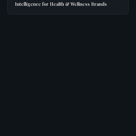
Intelligence for Health & Wellness Brands