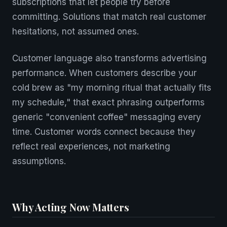
subscriptions that let people try before
committing. Solutions that match real customer
hesitations, not assumed ones.
Customer language also transforms advertising
performance. When customers describe your
cold brew as "my morning ritual that actually fits
my schedule," that exact phrasing outperforms
generic "convenient coffee" messaging every
time. Customer words connect because they
reflect real experiences, not marketing
assumptions.
Why Acting Now Matters