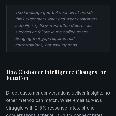
The language gap between what brands
think customers want and what customers
actually say they want often determines
success or failure in the coffee space.
Bridging that gap requires real
conversations, not assumptions.
How Customer Intelligence Changes the
Equation
Direct customer conversations deliver insights no
other method can match. While email surveys
struggle with 2-5% response rates, phone
conversations achieve 30-40% connect rates.