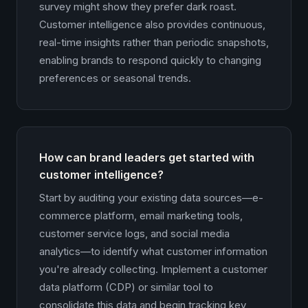
survey might show they prefer dark roast.
Customer intelligence also provides continuous,
real-time insights rather than periodic snapshots,
enabling brands to respond quickly to changing
preferences or seasonal trends.
How can brand leaders get started with
customer intelligence?
Start by auditing your existing data sources—e-
commerce platform, email marketing tools,
customer service logs, and social media
analytics—to identify what customer information
you're already collecting. Implement a customer
data platform (CDP) or similar tool to
consolidate this data and begin tracking key