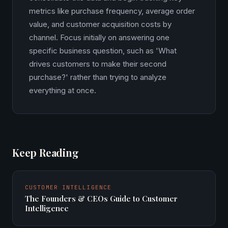
metrics like purchase frequency, average order
value, and customer acquisition costs by
channel. Focus initially on answering one
specific business question, such as 'What
drives customers to make their second
purchase?' rather than trying to analyze
everything at once.
Keep Reading
CUSTOMER INTELLIGENCE
The Founders & CEOs Guide to Customer
Intelligence