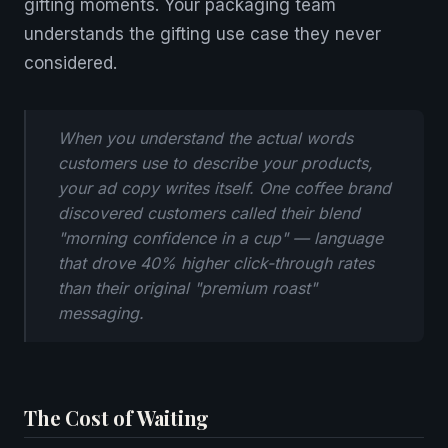
gifting moments. Your packaging team
understands the gifting use case they never
considered.
When you understand the actual words
customers use to describe your products,
your ad copy writes itself. One coffee brand
discovered customers called their blend
"morning confidence in a cup" — language
that drove 40% higher click-through rates
than their original "premium roast"
messaging.
The Cost of Waiting