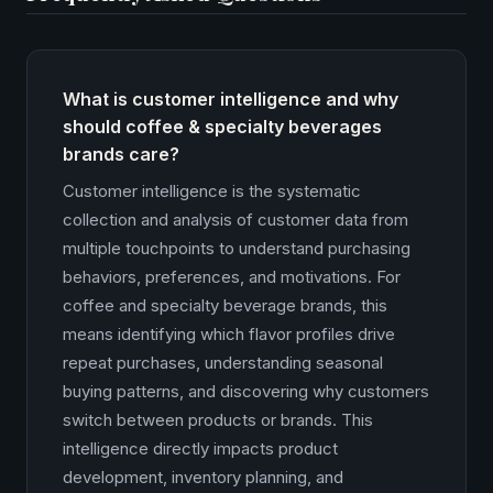
What is customer intelligence and why
should coffee & specialty beverages
brands care?
Customer intelligence is the systematic
collection and analysis of customer data from
multiple touchpoints to understand purchasing
behaviors, preferences, and motivations. For
coffee and specialty beverage brands, this
means identifying which flavor profiles drive
repeat purchases, understanding seasonal
buying patterns, and discovering why customers
switch between products or brands. This
intelligence directly impacts product
development, inventory planning, and