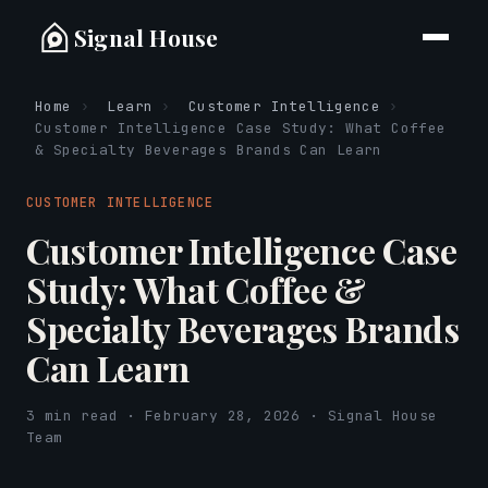
Signal House
Home
›
Learn
›
Customer Intelligence
›
Customer Intelligence Case Study: What Coffee
& Specialty Beverages Brands Can Learn
CUSTOMER INTELLIGENCE
Customer Intelligence Case
Study: What Coffee &
Specialty Beverages Brands
Can Learn
3 min read · February 28, 2026 · Signal House
Team