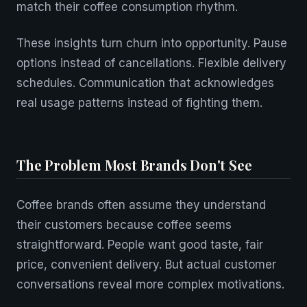
match their coffee consumption rhythm.
These insights turn churn into opportunity. Pause
options instead of cancellations. Flexible delivery
schedules. Communication that acknowledges
real usage patterns instead of fighting them.
The Problem Most Brands Don't See
Coffee brands often assume they understand
their customers because coffee seems
straightforward. People want good taste, fair
price, convenient delivery. But actual customer
conversations reveal more complex motivations.