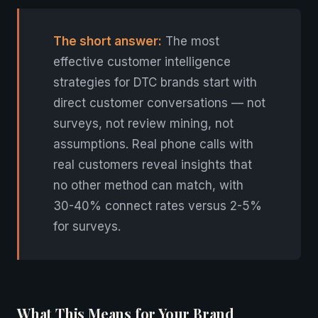
The short answer:
The most
effective customer intelligence
strategies for DTC brands start with
direct customer conversations — not
surveys, not review mining, not
assumptions. Real phone calls with
real customers reveal insights that
no other method can match, with
30-40% connect rates versus 2-5%
for surveys.
What This Means for Your Brand