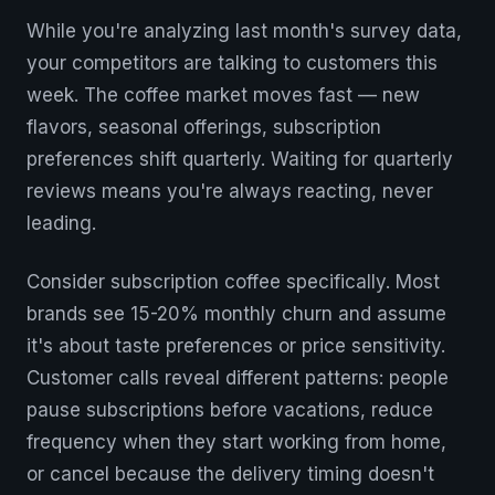
While you're analyzing last month's survey data,
your competitors are talking to customers this
week. The coffee market moves fast — new
flavors, seasonal offerings, subscription
preferences shift quarterly. Waiting for quarterly
reviews means you're always reacting, never
leading.
Consider subscription coffee specifically. Most
brands see 15-20% monthly churn and assume
it's about taste preferences or price sensitivity.
Customer calls reveal different patterns: people
pause subscriptions before vacations, reduce
frequency when they start working from home,
or cancel because the delivery timing doesn't