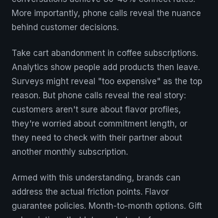
More importantly, phone calls reveal the nuance
behind customer decisions.
Take cart abandonment in coffee subscriptions.
Analytics show people add products then leave.
Surveys might reveal "too expensive" as the top
reason. But phone calls reveal the real story:
customers aren't sure about flavor profiles,
they're worried about commitment length, or
they need to check with their partner about
another monthly subscription.
Armed with this understanding, brands can
address the actual friction points. Flavor
guarantee policies. Month-to-month options. Gift