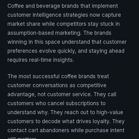
Coffee and beverage brands that implement
customer intelligence strategies now capture
market share while competitors stay stuck in
assumption-based marketing. The brands
winning in this space understand that customer
preferences evolve quickly, and staying ahead
requires real-time insights.
The most successful coffee brands treat
customer conversations as competitive
advantage, not customer service. They call
customers who cancel subscriptions to
understand why. They reach out to high-value
customers to decode what drives loyalty. They
contact cart abandoners while purchase intent