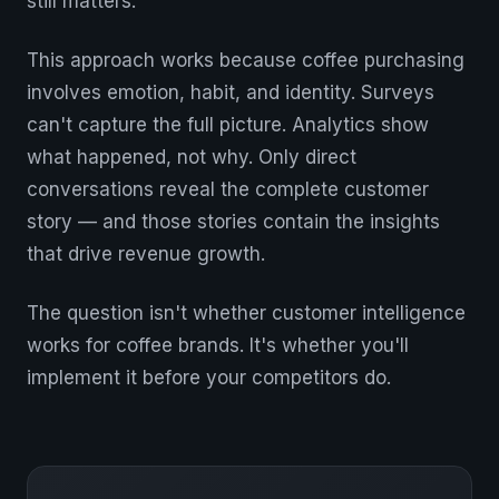
still matters.
This approach works because coffee purchasing
involves emotion, habit, and identity. Surveys
can't capture the full picture. Analytics show
what happened, not why. Only direct
conversations reveal the complete customer
story — and those stories contain the insights
that drive revenue growth.
The question isn't whether customer intelligence
works for coffee brands. It's whether you'll
implement it before your competitors do.