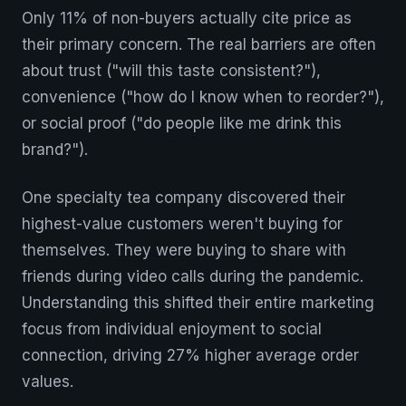
Only 11% of non-buyers actually cite price as
their primary concern. The real barriers are often
about trust ("will this taste consistent?"),
convenience ("how do I know when to reorder?"),
or social proof ("do people like me drink this
brand?").
One specialty tea company discovered their
highest-value customers weren't buying for
themselves. They were buying to share with
friends during video calls during the pandemic.
Understanding this shifted their entire marketing
focus from individual enjoyment to social
connection, driving 27% higher average order
values.