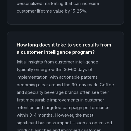
personalized marketing that can increase
customer lifetime value by 15-25%.
How long does it take to see results from
a customer intelligence program?
Initial insights from customer intelligence
typically emerge within 30-60 days of
implementation, with actionable patterns
becoming clear around the 90-day mark. Coffee
and specialty beverage brands often see their
first measurable improvements in customer
retention and targeted campaign performance
within 3-4 months. However, the most
significant business impact—such as optimized
product launches and improved customer