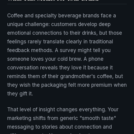
Coffee and specialty beverage brands face a
unique challenge: customers develop deep
emotional connections to their drinks, but those
feelings rarely translate clearly in traditional
feedback methods. A survey might tell you
someone loves your cold brew. A phone
conversation reveals they love it because it
reminds them of their grandmother's coffee, but
they wish the packaging felt more premium when
they gift it.
That level of insight changes everything. Your
marketing shifts from generic "smooth taste"
messaging to stories about connection and