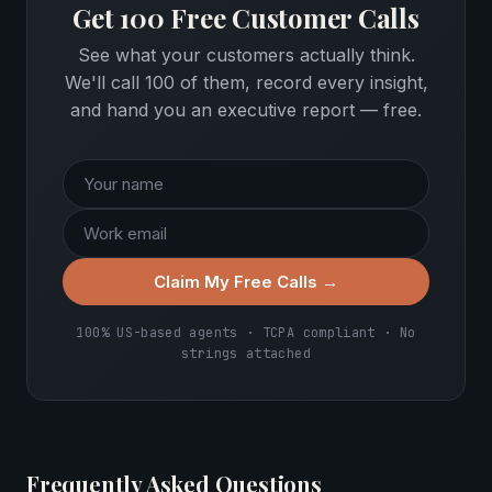
Get 100 Free Customer Calls
See what your customers actually think.
We'll call 100 of them, record every insight,
and hand you an executive report — free.
Claim My Free Calls →
100% US-based agents · TCPA compliant · No
strings attached
Frequently Asked Questions