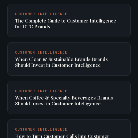
CUSTOMER INTELLIGENCE
The Complete Guide to Customer Intelligence
for DTC Brands
CUSTOMER INTELLIGENCE
When Clean & Sustainable Brands Brands
Should Invest in Customer Intelligence
CUSTOMER INTELLIGENCE
When Coffee & Specialty Beverages Brands
Should Invest in Customer Intelligence
CUSTOMER INTELLIGENCE
How to Turn Customer Calls into Customer