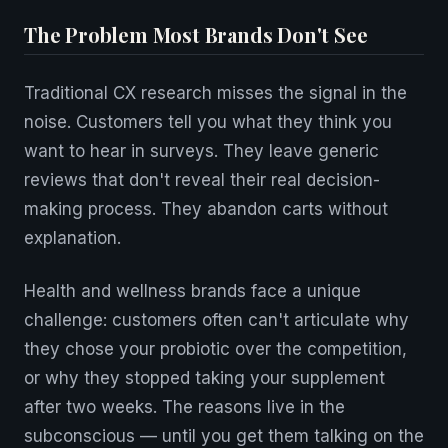
The Problem Most Brands Don't See
Traditional CX research misses the signal in the
noise. Customers tell you what they think you
want to hear in surveys. They leave generic
reviews that don't reveal their real decision-
making process. They abandon carts without
explanation.
Health and wellness brands face a unique
challenge: customers often can't articulate why
they chose your probiotic over the competition,
or why they stopped taking your supplement
after two weeks. The reasons live in the
subconscious — until you get them talking on the