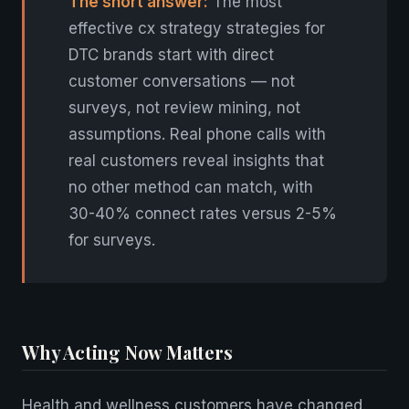
The short answer:
The most
effective cx strategy strategies for
DTC brands start with direct
customer conversations — not
surveys, not review mining, not
assumptions. Real phone calls with
real customers reveal insights that
no other method can match, with
30-40% connect rates versus 2-5%
for surveys.
Why Acting Now Matters
Health and wellness customers have changed.