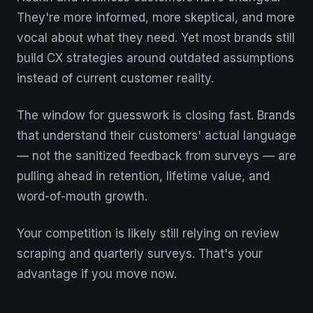
They're more informed, more skeptical, and more
vocal about what they need. Yet most brands still
build CX strategies around outdated assumptions
instead of current customer reality.
The window for guesswork is closing fast. Brands
that understand their customers' actual language
— not the sanitized feedback from surveys — are
pulling ahead in retention, lifetime value, and
word-of-mouth growth.
Your competition is likely still relying on review
scraping and quarterly surveys. That's your
advantage if you move now.