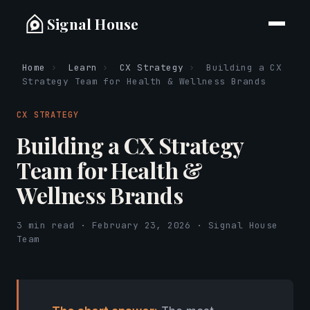
Signal House
Home
›
Learn
›
CX Strategy
›
Building a CX
Strategy Team for Health & Wellness Brands
CX STRATEGY
Building a CX Strategy
Team for Health &
Wellness Brands
3 min read · February 23, 2026 · Signal House
Team