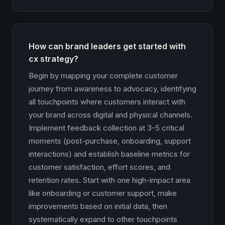
How can brand leaders get started with
cx strategy?
Begin by mapping your complete customer
journey from awareness to advocacy, identifying
all touchpoints where customers interact with
your brand across digital and physical channels.
Implement feedback collection at 3-5 critical
moments (post-purchase, onboarding, support
interactions) and establish baseline metrics for
customer satisfaction, effort scores, and
retention rates. Start with one high-impact area
like onboarding or customer support, make
improvements based on initial data, then
systematically expand to other touchpoints