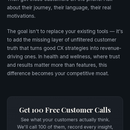
about their journey, their language, their real
motivations.
The goal isn't to replace your existing tools — it's
to add the missing layer of unfiltered customer
truth that turns good CX strategies into revenue-
driving ones. In health and wellness, where trust
and results matter more than features, this
difference becomes your competitive moat.
Get 100 Free Customer Calls
See what your customers actually think.
We'll call 100 of them, record every insight,