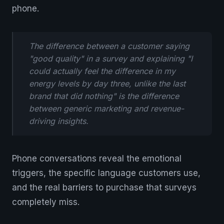
phone.
The difference between a customer saying
"good quality" in a survey and explaining "I
could actually feel the difference in my
energy levels by day three, unlike the last
brand that did nothing" is the difference
between generic marketing and revenue-
driving insights.
Phone conversations reveal the emotional
triggers, the specific language customers use,
and the real barriers to purchase that surveys
completely miss.