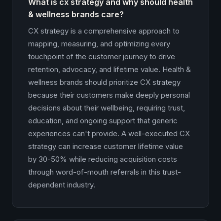
What is cx strategy and why should health
& wellness brands care?
CX strategy is a comprehensive approach to
mapping, measuring, and optimizing every
touchpoint of the customer journey to drive
retention, advocacy, and lifetime value. Health &
wellness brands should prioritize CX strategy
because their customers make deeply personal
decisions about their wellbeing, requiring trust,
education, and ongoing support that generic
experiences can't provide. A well-executed CX
strategy can increase customer lifetime value
by 30-50% while reducing acquisition costs
through word-of-mouth referrals in this trust-
dependent industry.