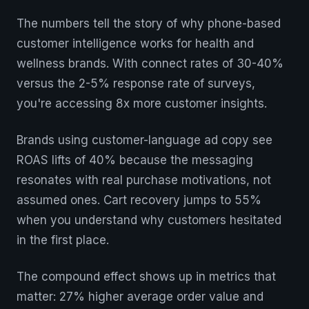
The numbers tell the story of why phone-based
customer intelligence works for health and
wellness brands. With connect rates of 30-40%
versus the 2-5% response rate of surveys,
you're accessing 8x more customer insights.
Brands using customer-language ad copy see
ROAS lifts of 40% because the messaging
resonates with real purchase motivations, not
assumed ones. Cart recovery jumps to 55%
when you understand why customers hesitated
in the first place.
The compound effect shows up in metrics that
matter: 27% higher average order value and