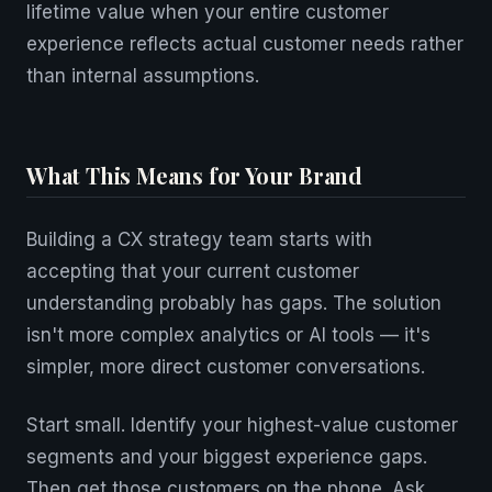
lifetime value when your entire customer
experience reflects actual customer needs rather
than internal assumptions.
What This Means for Your Brand
Building a CX strategy team starts with
accepting that your current customer
understanding probably has gaps. The solution
isn't more complex analytics or AI tools — it's
simpler, more direct customer conversations.
Start small. Identify your highest-value customer
segments and your biggest experience gaps.
Then get those customers on the phone. Ask