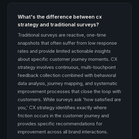
What's the difference between cx
strategy and traditional surveys?
Traditional surveys are reactive, one-time
snapshots that often suffer from low response
rates and provide limited actionable insights
about specific customer journey moments. CX
strategy involves continuous, multi-touchpoint
feedback collection combined with behavioral
data analysis, journey mapping, and systematic
improvement processes that close the loop with
customers. While surveys ask 'how satisfied are
you,' CX strategy identifies exactly where
friction occurs in the customer journey and
provides specific recommendations for
improvement across all brand interactions.