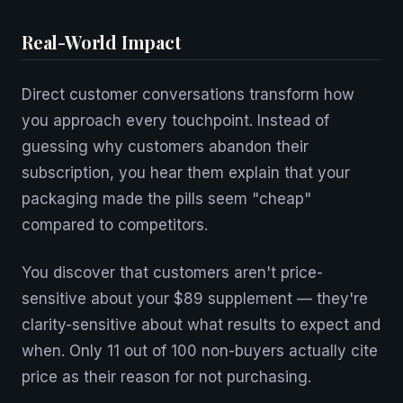
Real-World Impact
Direct customer conversations transform how
you approach every touchpoint. Instead of
guessing why customers abandon their
subscription, you hear them explain that your
packaging made the pills seem "cheap"
compared to competitors.
You discover that customers aren't price-
sensitive about your $89 supplement — they're
clarity-sensitive about what results to expect and
when. Only 11 out of 100 non-buyers actually cite
price as their reason for not purchasing.