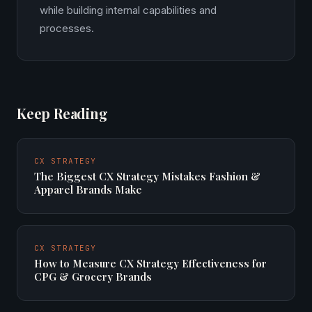
while building internal capabilities and
processes.
Keep Reading
CX STRATEGY
The Biggest CX Strategy Mistakes Fashion &
Apparel Brands Make
CX STRATEGY
How to Measure CX Strategy Effectiveness for
CPG & Grocery Brands