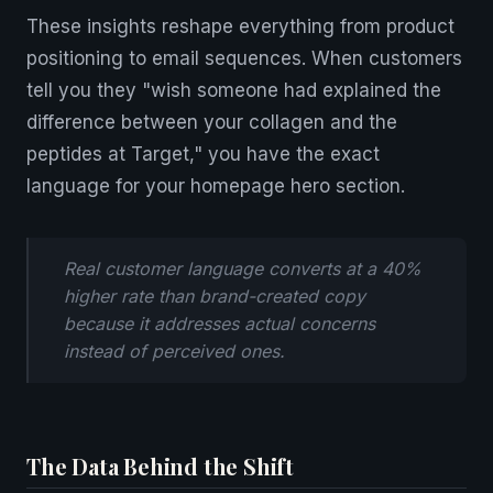
These insights reshape everything from product
positioning to email sequences. When customers
tell you they "wish someone had explained the
difference between your collagen and the
peptides at Target," you have the exact
language for your homepage hero section.
Real customer language converts at a 40%
higher rate than brand-created copy
because it addresses actual concerns
instead of perceived ones.
The Data Behind the Shift