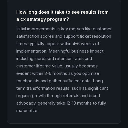
How long does it take to see results from
a cx strategy program?
Initial improvements in key metrics like customer
satisfaction scores and support ticket resolution
times typically appear within 4-6 weeks of
implementation. Meaningful business impact,
including increased retention rates and
customer lifetime value, usually becomes
evident within 3-6 months as you optimize
touchpoints and gather sufficient data. Long-
term transformation results, such as significant
organic growth through referrals and brand
advocacy, generally take 12-18 months to fully
materialize.