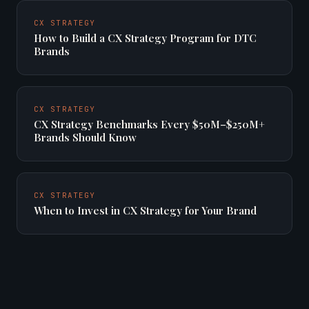
CX STRATEGY
How to Build a CX Strategy Program for DTC
Brands
CX STRATEGY
CX Strategy Benchmarks Every $50M–$250M+
Brands Should Know
CX STRATEGY
When to Invest in CX Strategy for Your Brand