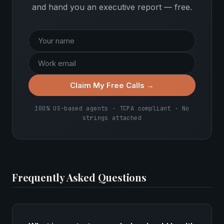
and hand you an executive report — free.
Claim My Free Calls →
100% US-based agents · TCPA compliant · No
strings attached
Frequently Asked Questions