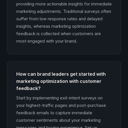
providing more actionable insights for immediate
marketing adjustments. Traditional surveys often
suffer from low response rates and delayed
insights, whereas marketing optimization
feedback is collected when customers are
most engaged with your brand.
How can brand leaders get started with
marketing optimization with customer
feedback?
Start by implementing exit-intent surveys on
your highest-traffic pages and post-purchase
feedback emails to capture immediate
customer sentiments about your marketing
messages and buying experience. Set up