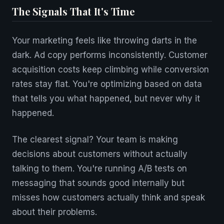
The Signals That It's Time
Your marketing feels like throwing darts in the
dark. Ad copy performs inconsistently. Customer
acquisition costs keep climbing while conversion
rates stay flat. You're optimizing based on data
that tells you what happened, but never why it
happened.
The clearest signal? Your team is making
decisions about customers without actually
talking to them. You're running A/B tests on
messaging that sounds good internally but
misses how customers actually think and speak
about their problems.