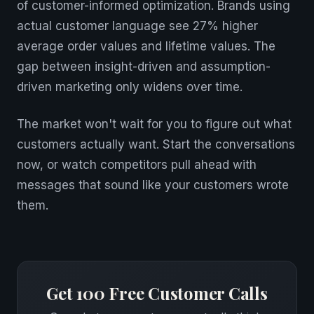
of customer-informed optimization. Brands using
actual customer language see 27% higher
average order values and lifetime values. The
gap between insight-driven and assumption-
driven marketing only widens over time.
The market won't wait for you to figure out what
customers actually want. Start the conversations
now, or watch competitors pull ahead with
messages that sound like your customers wrote
them.
Get 100 Free Customer Calls