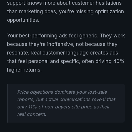
support knows more about customer hesitations
than marketing does, you're missing optimization
opportunities.
Your best-performing ads feel generic. They work
because they're inoffensive, not because they
resonate. Real customer language creates ads
that feel personal and specific, often driving 40%
higher returns.
Price objections dominate your lost-sale
reports, but actual conversations reveal that
only 11% of non-buyers cite price as their
real concern.