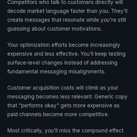
Competitors who talk to customers directly will
decode market language faster than you. They'll
create messages that resonate while you're still
guessing about customer motivations.
Your optimization efforts become increasingly
expensive and less effective. You'll keep testing
surface-level changes instead of addressing
fundamental messaging misalignments.
Customer acquisition costs will climb as your
messaging becomes less relevant. Generic copy
that "performs okay" gets more expensive as
paid channels become more competitive.
Most critically, you'll miss the compound effect