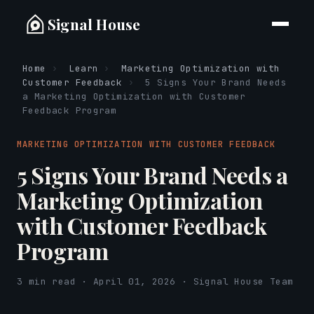
Signal House
Home
›
Learn
›
Marketing Optimization with
Customer Feedback
›
5 Signs Your Brand Needs
a Marketing Optimization with Customer
Feedback Program
MARKETING OPTIMIZATION WITH CUSTOMER FEEDBACK
5 Signs Your Brand Needs a
Marketing Optimization
with Customer Feedback
Program
3 min read · April 01, 2026 · Signal House Team