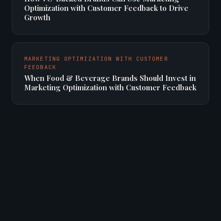
Optimization with Customer Feedback to Drive
Growth
MARKETING OPTIMIZATION WITH CUSTOMER
FEEDBACK
When Food & Beverage Brands Should Invest in
Marketing Optimization with Customer Feedback