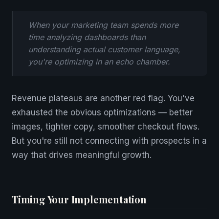
When your marketing team spends more
time analyzing dashboards than
understanding actual customer language,
you're optimizing in an echo chamber.
Revenue plateaus are another red flag. You've
exhausted the obvious optimizations — better
images, tighter copy, smoother checkout flows.
But you're still not connecting with prospects in a
way that drives meaningful growth.
Timing Your Implementation