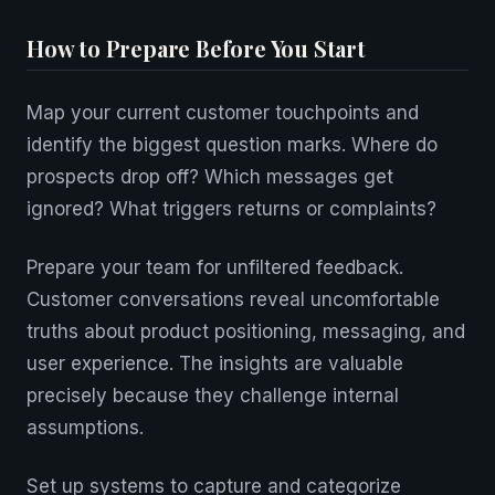
How to Prepare Before You Start
Map your current customer touchpoints and
identify the biggest question marks. Where do
prospects drop off? Which messages get
ignored? What triggers returns or complaints?
Prepare your team for unfiltered feedback.
Customer conversations reveal uncomfortable
truths about product positioning, messaging, and
user experience. The insights are valuable
precisely because they challenge internal
assumptions.
Set up systems to capture and categorize