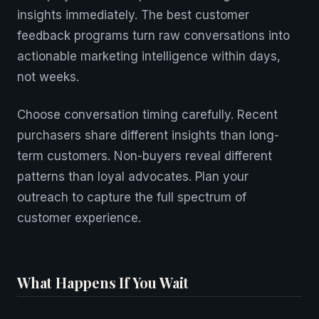
insights immediately. The best customer
feedback programs turn raw conversations into
actionable marketing intelligence within days,
not weeks.
Choose conversation timing carefully. Recent
purchasers share different insights than long-
term customers. Non-buyers reveal different
patterns than loyal advocates. Plan your
outreach to capture the full spectrum of
customer experience.
What Happens If You Wait