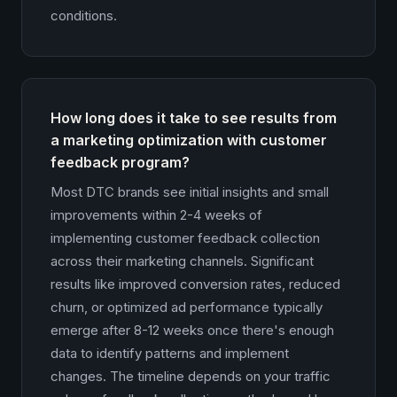
conditions.
How long does it take to see results from
a marketing optimization with customer
feedback program?
Most DTC brands see initial insights and small
improvements within 2-4 weeks of
implementing customer feedback collection
across their marketing channels. Significant
results like improved conversion rates, reduced
churn, or optimized ad performance typically
emerge after 8-12 weeks once there's enough
data to identify patterns and implement
changes. The timeline depends on your traffic