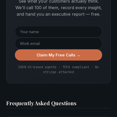
See what your customers actually think.
We'll call 100 of them, record every insight,
and hand you an executive report — free.
Claim My Free Calls →
100% US-based agents · TCPA compliant · No
strings attached
Frequently Asked Questions