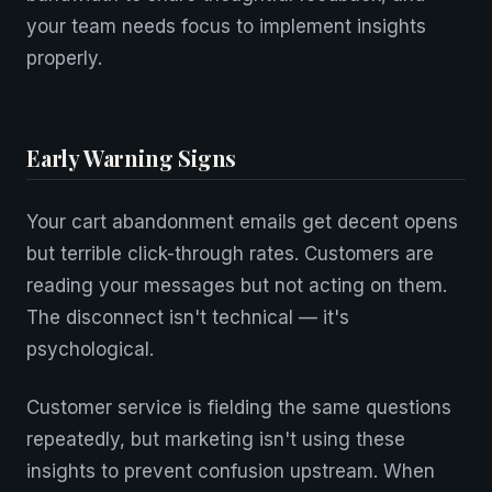
your team needs focus to implement insights
properly.
Early Warning Signs
Your cart abandonment emails get decent opens
but terrible click-through rates. Customers are
reading your messages but not acting on them.
The disconnect isn't technical — it's
psychological.
Customer service is fielding the same questions
repeatedly, but marketing isn't using these
insights to prevent confusion upstream. When