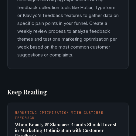
feedback collection tools like Hotjar, Typeform,
or Klaviyo's feedback features to gather data on
specific pain points in your funnel. Create a
weekly review process to analyze feedback
themes and test one marketing optimization per
week based on the most common customer
suggestions or complaints.
Keep Reading
MARKETING OPTIMIZATION WITH CUSTOMER
FEEDBACK
When Beauty & Skincare Brands Should Invest
in Marketing Optimization with Customer