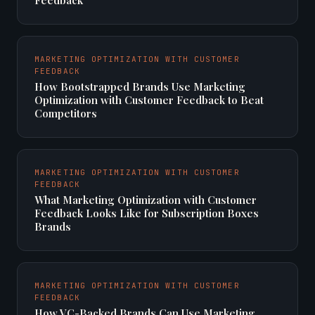
Feedback
MARKETING OPTIMIZATION WITH CUSTOMER
FEEDBACK
How Bootstrapped Brands Use Marketing
Optimization with Customer Feedback to Beat
Competitors
MARKETING OPTIMIZATION WITH CUSTOMER
FEEDBACK
What Marketing Optimization with Customer
Feedback Looks Like for Subscription Boxes
Brands
MARKETING OPTIMIZATION WITH CUSTOMER
FEEDBACK
How VC-Backed Brands Can Use Marketing