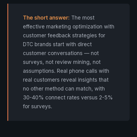
The short answer:
The most
effective marketing optimization with
customer feedback strategies for
DTC brands start with direct
customer conversations — not
surveys, not review mining, not
assumptions. Real phone calls with
real customers reveal insights that
no other method can match, with
30-40% connect rates versus 2-5%
for surveys.