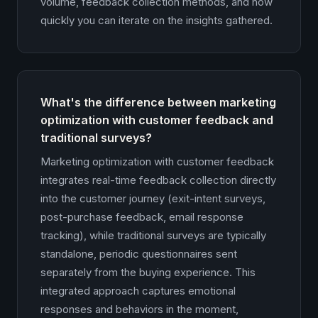
volume, feedback collection methods, and how
quickly you can iterate on the insights gathered.
What's the difference between marketing
optimization with customer feedback and
traditional surveys?
Marketing optimization with customer feedback
integrates real-time feedback collection directly
into the customer journey (exit-intent surveys,
post-purchase feedback, email response
tracking), while traditional surveys are typically
standalone, periodic questionnaires sent
separately from the buying experience. This
integrated approach captures emotional
responses and behaviors in the moment,