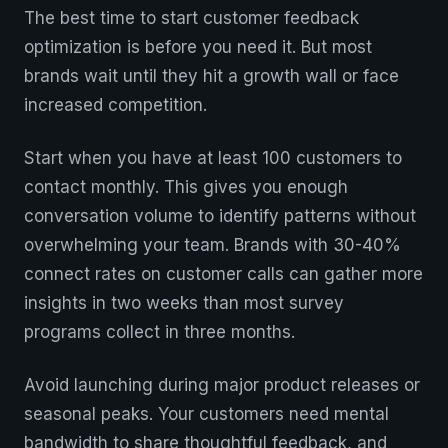
The best time to start customer feedback
optimization is before you need it. But most
brands wait until they hit a growth wall or face
increased competition.
Start when you have at least 100 customers to
contact monthly. This gives you enough
conversation volume to identify patterns without
overwhelming your team. Brands with 30-40%
connect rates on customer calls can gather more
insights in two weeks than most survey
programs collect in three months.
Avoid launching during major product releases or
seasonal peaks. Your customers need mental
bandwidth to share thoughtful feedback, and