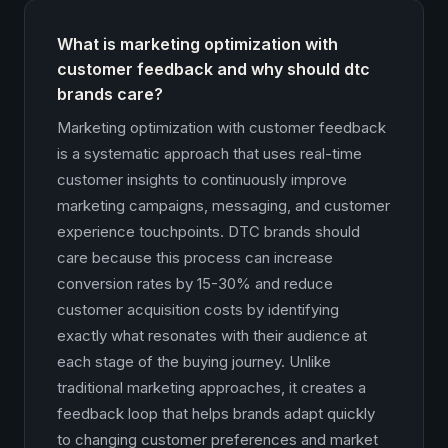
What is marketing optimization with
customer feedback and why should dtc
brands care?
Marketing optimization with customer feedback
is a systematic approach that uses real-time
customer insights to continuously improve
marketing campaigns, messaging, and customer
experience touchpoints. DTC brands should
care because this process can increase
conversion rates by 15-30% and reduce
customer acquisition costs by identifying
exactly what resonates with their audience at
each stage of the buying journey. Unlike
traditional marketing approaches, it creates a
feedback loop that helps brands adapt quickly
to changing customer preferences and market